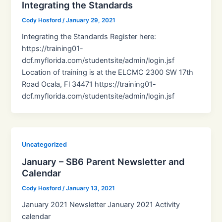
Integrating the Standards
Cody Hosford
/
January 29, 2021
Integrating the Standards Register here:
https://training01-
dcf.myflorida.com/studentsite/admin/login.jsf
Location of training is at the ELCMC 2300 SW 17th
Road Ocala, Fl 34471 https://training01-
dcf.myflorida.com/studentsite/admin/login.jsf
Uncategorized
January – SB6 Parent Newsletter and
Calendar
Cody Hosford
/
January 13, 2021
January 2021 Newsletter January 2021 Activity
calendar