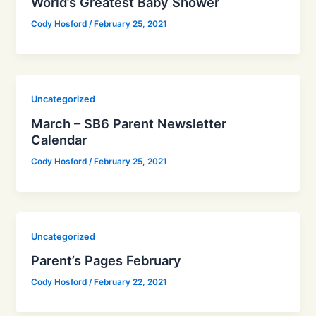
World’s Greatest Baby Shower
Cody Hosford
/
February 25, 2021
Uncategorized
March – SB6 Parent Newsletter
Calendar
Cody Hosford
/
February 25, 2021
Uncategorized
Parent’s Pages February
Cody Hosford
/
February 22, 2021