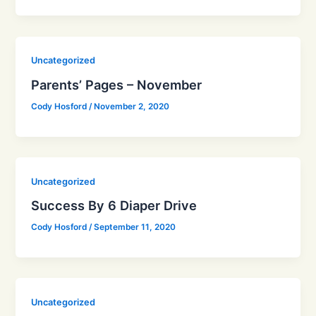
Uncategorized
Parents’ Pages – November
Cody Hosford
/
November 2, 2020
Uncategorized
Success By 6 Diaper Drive
Cody Hosford
/
September 11, 2020
Uncategorized