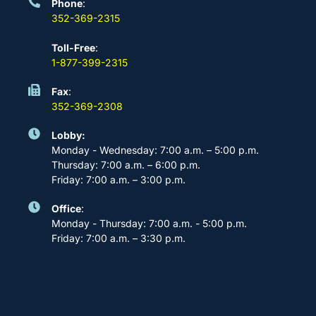
Phone
:
352-369-2315
Toll-Free
:
1-877-399-2315
Fax
:
352-369-2308
Lobby:
Monday - Wednesday: 7:00 a.m. – 5:00 p.m.
Thursday: 7:00 a.m. – 6:00 p.m.
Friday: 7:00 a.m. – 3:00 p.m.
Office
:
Monday - Thursday: 7:00 a.m. - 5:00 p.m.
Friday: 7:00 a.m. – 3:30 p.m.