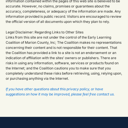
information contained within the pages of this web site is believed to be
accurate. However, no claims, promises or guarantees about the
accuracy, completeness, or adequacy of the information are made. Any
information provided is public record. Visitors are encouraged to review
the official version of all documents upon which they plan to rely.
Legal Disclaimer: Regarding Links to Other Sites
Links from this site are not under the control of the Early Learning
Coalition of Marion County, Inc; The Coalition makes no representations
concerning their content and is not responsible for their content. That
the Coalition has provided a link to a site is not an endorsement or an
indication of affiliation with the sites’ owners or publishers. There are
risks in using any information, software, services or products found on
the Internet; and the Coalition cautions you to make sure that you
completely understand these risks before retrieving, using, relying upon,
or purchasing anything via the Internet.
If you have other questions about this privacy policy, or have
suggestions on how it may be improved, please feel free contact us.