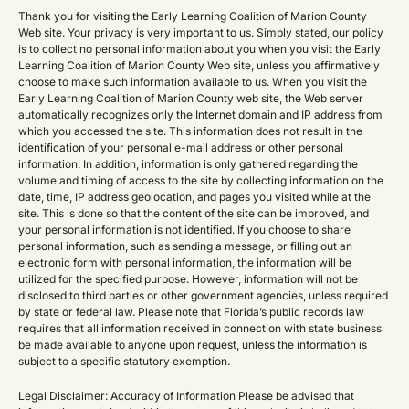
Thank you for visiting the Early Learning Coalition of Marion County
Web site. Your privacy is very important to us. Simply stated, our policy
is to collect no personal information about you when you visit the Early
Learning Coalition of Marion County Web site, unless you affirmatively
choose to make such information available to us. When you visit the
Early Learning Coalition of Marion County web site, the Web server
automatically recognizes only the Internet domain and IP address from
which you accessed the site. This information does not result in the
identification of your personal e-mail address or other personal
information. In addition, information is only gathered regarding the
volume and timing of access to the site by collecting information on the
date, time, IP address geolocation, and pages you visited while at the
site. This is done so that the content of the site can be improved, and
your personal information is not identified. If you choose to share
personal information, such as sending a message, or filling out an
electronic form with personal information, the information will be
utilized for the specified purpose. However, information will not be
disclosed to third parties or other government agencies, unless required
by state or federal law. Please note that Florida’s public records law
requires that all information received in connection with state business
be made available to anyone upon request, unless the information is
subject to a specific statutory exemption.
Legal Disclaimer: Accuracy of Information Please be advised that