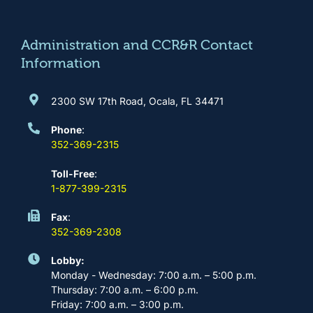
o
g
b
d
o
r
e
i
k
a
n
m
Administration and CCR&R Contact
Information
2300 SW 17th Road, Ocala, FL 34471
Phone
:
352-369-2315
Toll-Free
:
1-877-399-2315
Fax
:
352-369-2308
Lobby:
Monday - Wednesday: 7:00 a.m. – 5:00 p.m.
Thursday: 7:00 a.m. – 6:00 p.m.
Friday: 7:00 a.m. – 3:00 p.m.