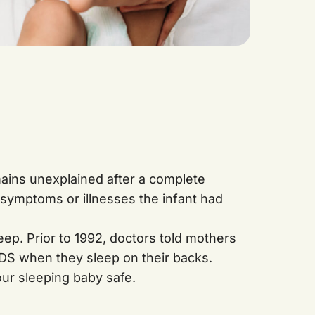
mains unexplained after a complete
 symptoms or illnesses the infant had
eep. Prior to 1992, doctors told mothers
IDS when they sleep on their backs.
ur sleeping baby safe.