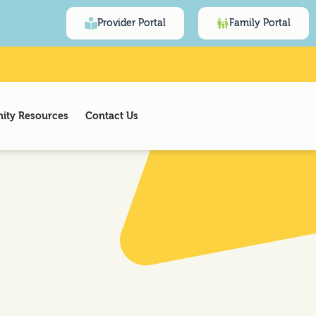
Provider Portal
Family Portal
ty Resources
Contact Us