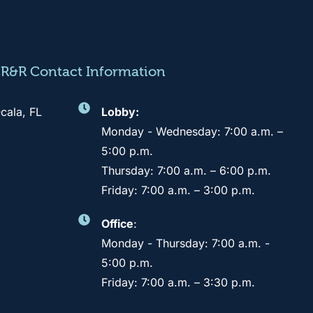
CR&R Contact Information
cala, FL
Lobby:
Monday - Wednesday: 7:00 a.m. –
5:00 p.m.
Thursday: 7:00 a.m. – 6:00 p.m.
Friday: 7:00 a.m. – 3:00 p.m.
Office
:
Monday - Thursday: 7:00 a.m. -
5:00 p.m.
Friday: 7:00 a.m. – 3:30 p.m.