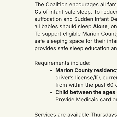
The Coalition encourages all fami
C
s of infant safe sleep. To reduc
suffocation and Sudden Infant D
all babies should sleep
Alone
, o
To support eligible Marion Count
safe sleeping space for their infa
provides safe sleep education an
Requirements include:
Marion County residenc
driver’s license/ID, curren
from within the past 60 
Child between the ages o
Provide Medicaid card or 
Services are available Thursdays