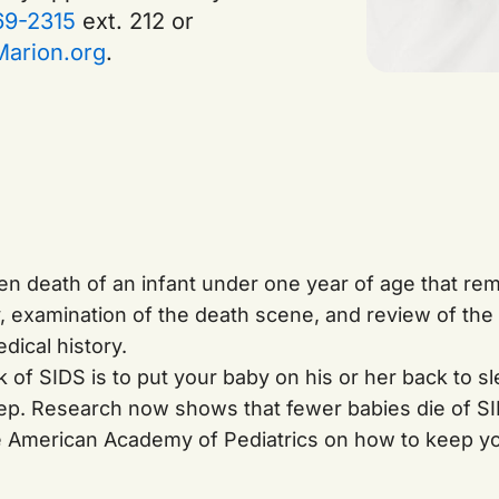
69-2315
ext. 212 or
arion.org
.
den death of an infant under one year of age that re
y, examination of the death scene, and review of the
dical history.
 of SIDS is to put your baby on his or her back to sl
eep. Research now shows that fewer babies die of S
e American Academy of Pediatrics on how to keep yo