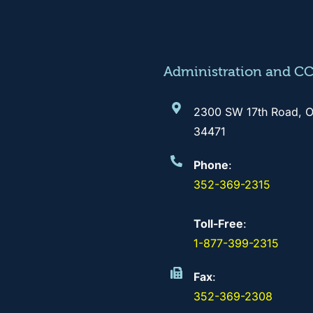
Administration and C
2300 SW 17th Road, O
34471
Phone
:
352-369-2315
Toll-Free
:
1-877-399-2315
Fax
:
352-369-2308