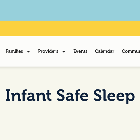
Families
Providers
Events
Calendar
Communi
Infant Safe Sleep