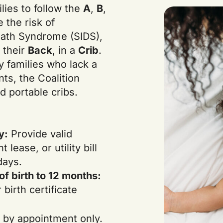
lies to follow the
A
,
B
,
e the risk of
eath Syndrome (SIDS),
n their
Back
, in a
Crib
.
y families who lack a
nts, the Coalition
d portable cribs.
y:
Provide valid
t lease, or utility bill
days.
f birth to 12 months:
birth certificate
 by appointment only.