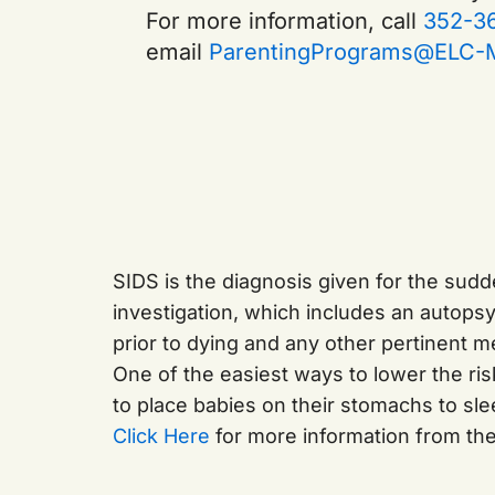
For more information, call
352-3
email
ParentingPrograms@ELC-M
SIDS is the diagnosis given for the sud
investigation, which includes an autops
prior to dying and any other pertinent me
One of the easiest ways to lower the risk
to place babies on their stomachs to sl
Click Here
for more information from th