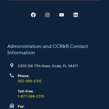
F
I
Y
L
a
n
o
i
c
s
u
n
e
t
t
k
b
a
u
e
o
g
b
d
o
r
e
i
k
a
n
m
Administration and CCR&R Contact
Information
2300 SW 17th Road, Ocala, FL 34471
Phone
:
352-369-2315
Toll-Free
:
1-877-399-2315
Fax
: