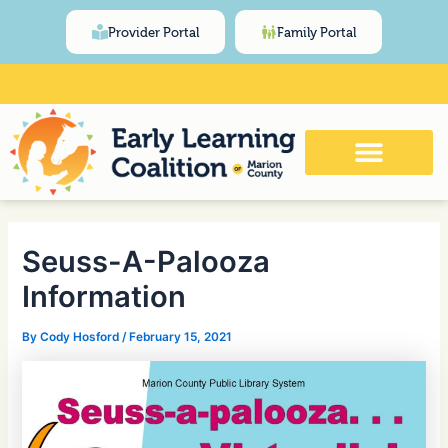
Skip
Post
content
Provider Portal
Family Portal
to
navigation
content
Click Here for Meeting and Event
Calendar
Seuss-A-Palooza
Information
By
Cody Hosford
/
February 15, 2021