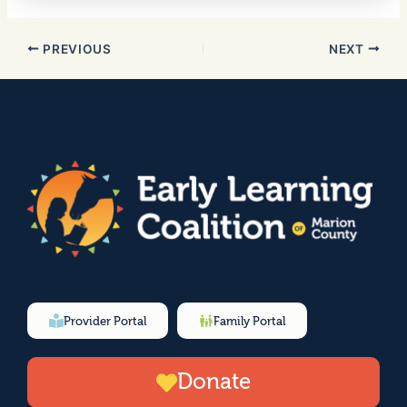
PREVIOUS
NEXT
Provider Portal
Family Portal
Donate