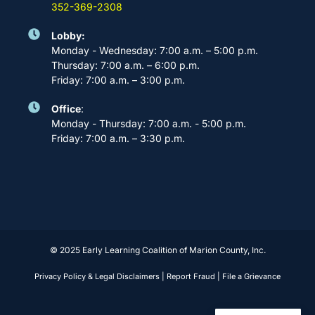
352-369-2308
Lobby:
Monday - Wednesday: 7:00 a.m. – 5:00 p.m.
Thursday: 7:00 a.m. – 6:00 p.m.
Friday: 7:00 a.m. – 3:00 p.m.
Office
:
Monday - Thursday: 7:00 a.m. - 5:00 p.m.
Friday: 7:00 a.m. – 3:30 p.m.
© 2025 Early Learning Coalition of Marion County, Inc.
Privacy Policy & Legal Disclaimers
|
Report Fraud
|
File a Grievance