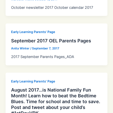
October newsletter 2017 October calendar 2017
Early Learning Parents' Page
September 2017 OEL Parents Pages
Anita Winter
/
September 7, 2017
2017 September Parents Pages_ADA
Early Learning Parents' Page
August 2017…is National Family Fun
Month! Learn how to beat the Bedtime
Blues. Time for school and time to save.
Post and tweet about your child’s