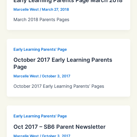
Marcelle West
/
March 27, 2018
March 2018 Parents Pages
Early Learning Parents' Page
October 2017 Early Learning Parents
Page
Marcelle West
/
October 3, 2017
October 2017 Early Learning Parents’ Pages
Early Learning Parents' Page
Oct 2017 – SB6 Parent Newsletter
Marcelle West
/
October 3, 2017