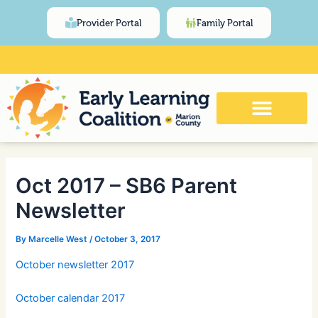
Skip
Post
content
Provider Portal
Family Portal
to
navigation
content
Click Here for Meeting and Event
Calendar
Oct 2017 – SB6 Parent
Newsletter
By
Marcelle West
/
October 3, 2017
October newsletter 2017
October calendar 2017