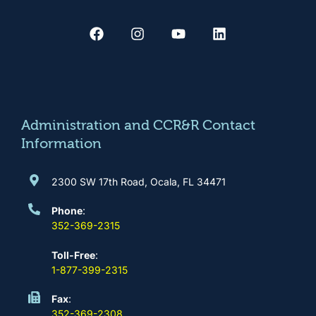
F
I
Y
L
a
n
o
i
c
s
u
n
e
t
t
k
b
a
u
e
o
g
b
d
o
r
e
i
k
a
n
m
Administration and CCR&R Contact
Information
2300 SW 17th Road, Ocala, FL 34471
Phone
:
352-369-2315
Toll-Free
:
1-877-399-2315
Fax
:
352-369-2308