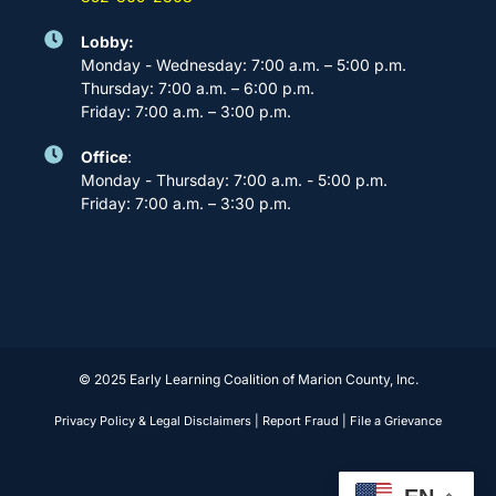
Lobby:
Monday - Wednesday: 7:00 a.m. – 5:00 p.m.
Thursday: 7:00 a.m. – 6:00 p.m.
Friday: 7:00 a.m. – 3:00 p.m.
Office
:
Monday - Thursday: 7:00 a.m. - 5:00 p.m.
Friday: 7:00 a.m. – 3:30 p.m.
© 2025 Early Learning Coalition of Marion County, Inc.
Privacy Policy & Legal Disclaimers
|
Report Fraud
|
File a Grievance