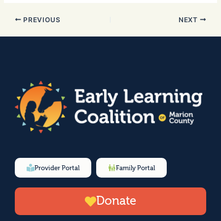
PREVIOUS
NEXT
Provider Portal
Family Portal
Donate