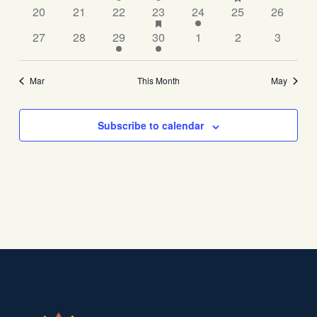
has
events
20
21
22
23
24
25
26
featured
events
27
28
29
30
1
2
3
Mar
This Month
May
Subscribe to calendar