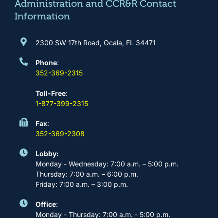
m
Administration and CCR&R Contact
Information
2300 SW 17th Road, Ocala, FL 34471
Phone
:
352-369-2315
Toll-Free
:
1-877-399-2315
Fax
:
352-369-2308
Lobby:
Monday - Wednesday: 7:00 a.m. – 5:00 p.m.
Thursday: 7:00 a.m. – 6:00 p.m.
Friday: 7:00 a.m. – 3:00 p.m.
Office
:
Monday - Thursday: 7:00 a.m. - 5:00 p.m.