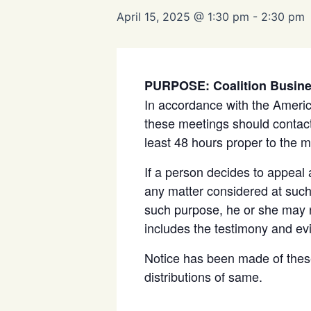
April 15, 2025 @ 1:30 pm
-
2:30 pm
PURPOSE: Coalition Busin
In accordance with the Americ
these meetings should contact
least 48 hours proper to the m
If a person decides to appeal
any matter considered at such 
such purpose, he or she may n
includes the testimony and ev
Notice has been made of thes
distributions of same.