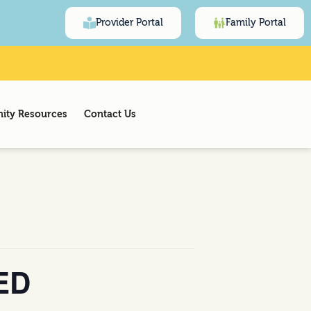
Provider Portal
Family Portal
ty Resources
Contact Us
ED