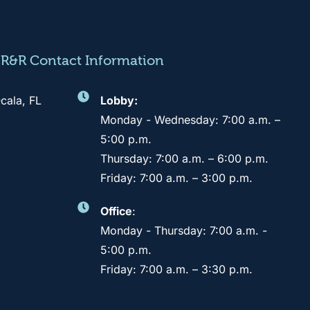
CR&R Contact Information
cala, FL
Lobby:
Monday - Wednesday: 7:00 a.m. –
5:00 p.m.
Thursday: 7:00 a.m. – 6:00 p.m.
Friday: 7:00 a.m. – 3:00 p.m.
Office
:
Monday - Thursday: 7:00 a.m. -
5:00 p.m.
Friday: 7:00 a.m. – 3:30 p.m.