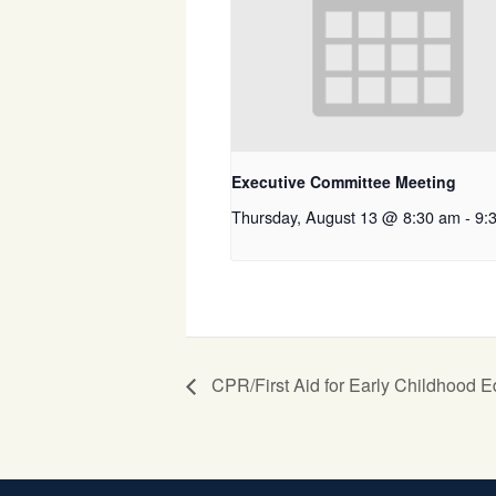
Executive Committee Meeting
Thursday, August 13 @ 8:30 am
-
9:
CPR/First Aid for Early Childhood E