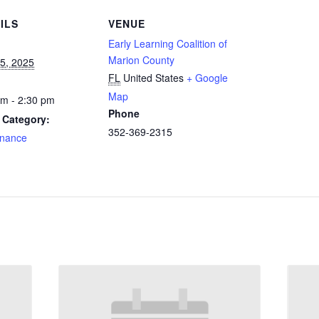
ILS
VENUE
Early Learning Coalition of
Marion County
15, 2025
FL
United States
+ Google
Map
pm - 2:30 pm
Phone
 Category:
352-369-2315
nance