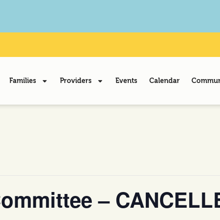
Families
Providers
Events
Calendar
Communi
Committee – CANCELL