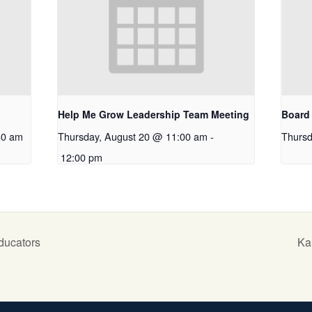
Help Me Grow Leadership Team Meeting
Board 
30 am
Thursday, August 20 @ 11:00 am
-
Thursd
12:00 pm
ducators
Ka