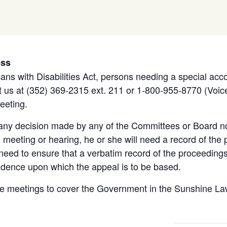
ess
ans with Disabilities Act, persons needing a special acc
 us at (352) 369-2315 ext. 211 or 1-800-955-8770 (Voice
eeting.
 any decision made by any of the Committees or Board no
meeting or hearing, he or she will need a record of the 
eed to ensure that a verbatim record of the proceeding
idence upon which the appeal is to be based.
e meetings to cover the Government in the Sunshine Law