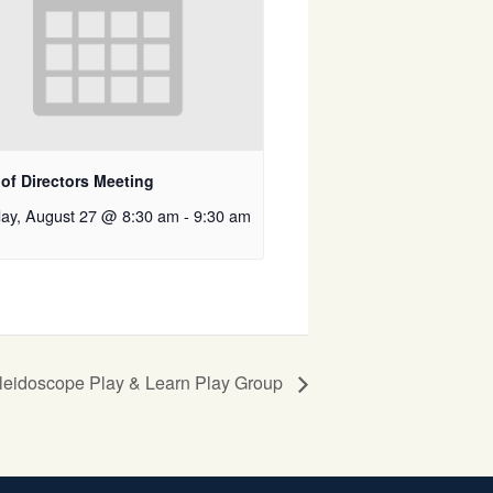
of Directors Meeting
ay, August 27 @ 8:30 am
-
9:30 am
leidoscope Play & Learn Play Group