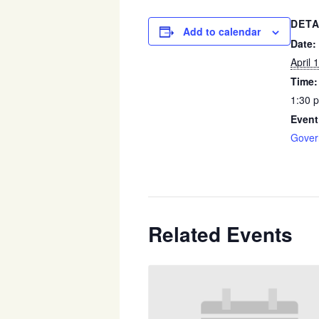
DETA
Add to calendar
Date:
April 
Time:
1:30 
Event
Gover
Related Events