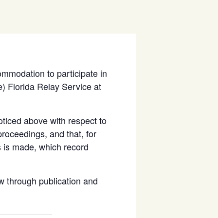
ommodation to participate in
) Florida Relay Service at
ticed above with respect to
proceedings, and that, for
s is made, which record
 through publication and