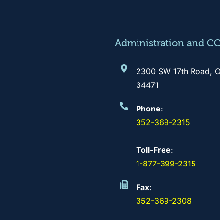
Administration and C
2300 SW 17th Road, O
34471
Phone
:
352-369-2315
Toll-Free
:
1-877-399-2315
Fax
:
352-369-2308