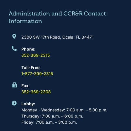
o
r
e
i
k
a
n
m
Administration and CCR&R Contact
Information
2300 SW 17th Road, Ocala, FL 34471
Phone
:
352-369-2315
Toll-Free
:
1-877-399-2315
Fax
:
352-369-2308
Lobby:
Monday - Wednesday: 7:00 a.m. – 5:00 p.m.
Thursday: 7:00 a.m. – 6:00 p.m.
Friday: 7:00 a.m. – 3:00 p.m.