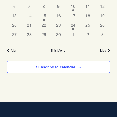
Events
6
7
8
9
10
11
Navigati
12
13
14
15
16
17
18
19
20
21
22
23
24
25
26
27
28
29
30
1
2
3
Mar
This Month
May
Subscribe to calendar