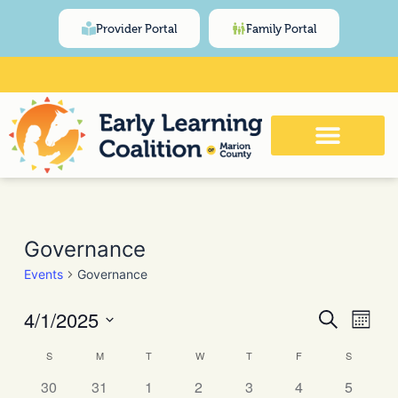
Skip
content
Provider Portal
Family Portal
to
content
Click Here for Meeting and Event
Calendar
SUNDAY
MONDAY
TUESDAY
WEDNESDAY
THURSDAY
FRIDAY
SATURDA
Governance
Events
Governance
4/1/2025
Events
Even
Search
Month
View
Search
Select
Navi
Calendar
S
M
T
W
T
F
S
date.
and
of
30
31
1
2
3
4
5
Views