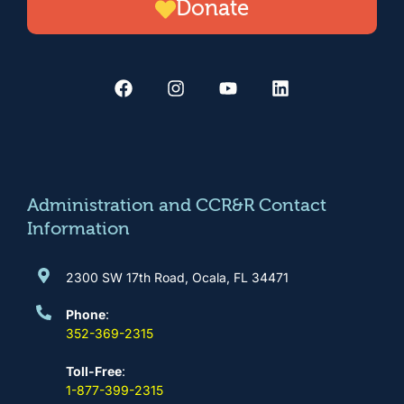
Donate
F
I
Y
L
a
n
o
i
c
s
u
n
e
t
t
k
b
a
u
e
o
g
b
d
o
r
e
i
k
a
n
m
Administration and CCR&R Contact
Information
2300 SW 17th Road, Ocala, FL 34471
Phone
:
352-369-2315
Toll-Free
:
1-877-399-2315