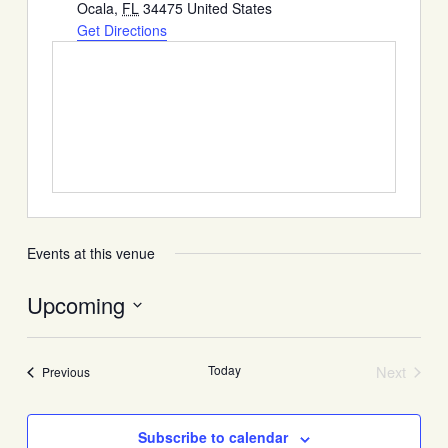
Ocala
,
FL
34475
United States
Get Directions
Events at this venue
Upcoming
Select
date.
Today
Next
Events
Previous
Events
Subscribe to calendar