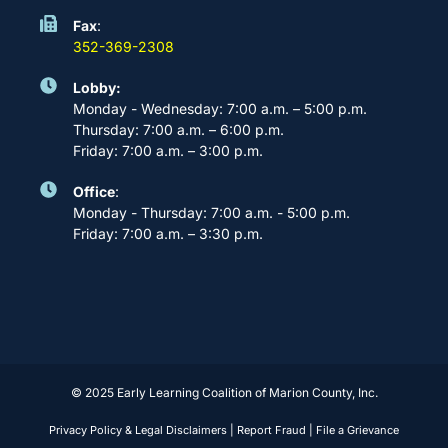
Fax
:
352-369-2308
Lobby:
Monday - Wednesday: 7:00 a.m. – 5:00 p.m.
Thursday: 7:00 a.m. – 6:00 p.m.
Friday: 7:00 a.m. – 3:00 p.m.
Office
:
Monday - Thursday: 7:00 a.m. - 5:00 p.m.
Friday: 7:00 a.m. – 3:30 p.m.
© 2025 Early Learning Coalition of Marion County, Inc.
Privacy Policy & Legal Disclaimers
|
Report Fraud
|
File a Grievance