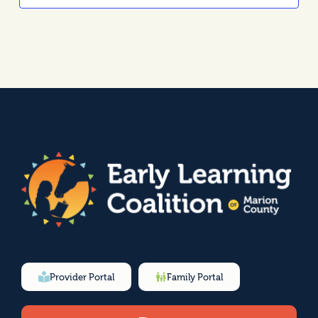
Provider Portal
Family Portal