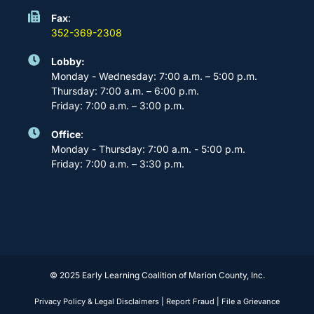
Fax
:
352-369-2308
Lobby:
Monday - Wednesday: 7:00 a.m. – 5:00 p.m.
Thursday: 7:00 a.m. – 6:00 p.m.
Friday: 7:00 a.m. – 3:00 p.m.
Office
:
Monday - Thursday: 7:00 a.m. - 5:00 p.m.
Friday: 7:00 a.m. – 3:30 p.m.
© 2025 Early Learning Coalition of Marion County, Inc.
Privacy Policy & Legal Disclaimers
|
Report Fraud
|
File a Grievance