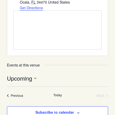
Ocala
,
FL
34470
United States
Get Directions
Events at this venue
Upcoming
Select
date.
Today
Next
Events
Previous
Events
Subscribe to calendar