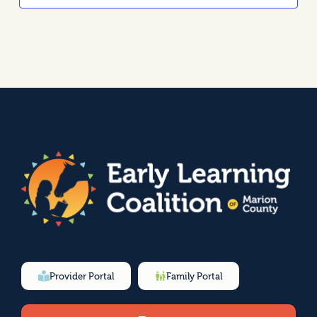
Provider Portal
Family Portal