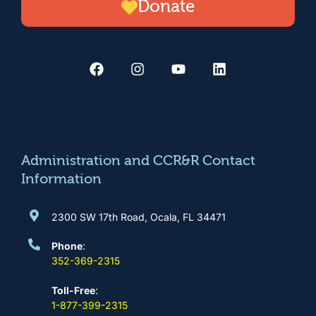
Donate
F
I
Y
L
a
n
o
i
c
s
u
n
e
t
t
k
b
a
u
e
o
g
b
d
o
r
e
i
k
a
n
m
Administration and CCR&R Contact
Information
2300 SW 17th Road, Ocala, FL 34471
Phone
:
352-369-2315
Toll-Free
:
1-877-399-2315