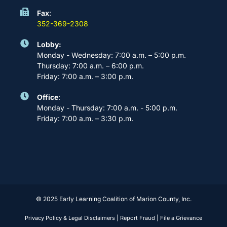
Fax
:
352-369-2308
Lobby:
Monday - Wednesday: 7:00 a.m. – 5:00 p.m.
Thursday: 7:00 a.m. – 6:00 p.m.
Friday: 7:00 a.m. – 3:00 p.m.
Office
:
Monday - Thursday: 7:00 a.m. - 5:00 p.m.
Friday: 7:00 a.m. – 3:30 p.m.
© 2025 Early Learning Coalition of Marion County, Inc.
Privacy Policy & Legal Disclaimers
|
Report Fraud
|
File a Grievance