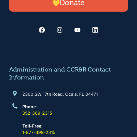
Donate
F
I
Y
L
a
n
o
i
c
s
u
n
e
t
t
k
b
a
u
e
o
g
b
d
o
r
e
i
k
a
n
m
Administration and CCR&R Contact
Information
2300 SW 17th Road, Ocala, FL 34471
Phone
:
352-369-2315
Toll-Free
:
1-877-399-2315