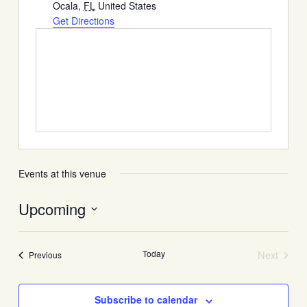
Ocala
,
FL
United States
Get Directions
Events at this venue
Upcoming
Select
date.
Today
Next
Events
Previous
Events
Subscribe to calendar