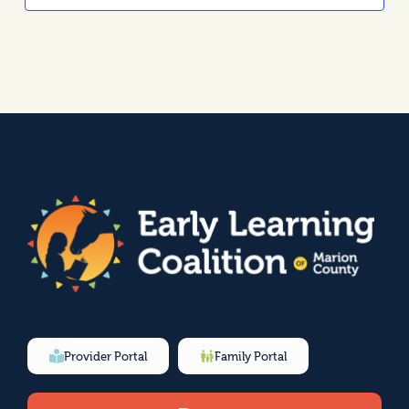
Provider Portal
Family Portal