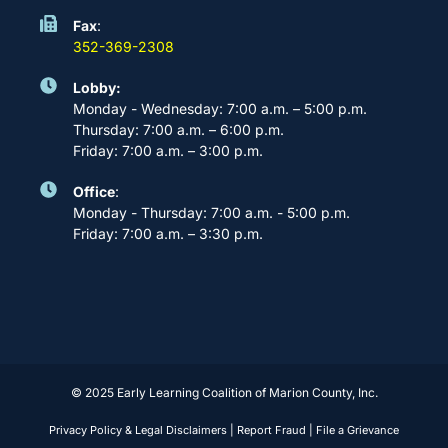
Fax
:
352-369-2308
Lobby:
Monday - Wednesday: 7:00 a.m. – 5:00 p.m.
Thursday: 7:00 a.m. – 6:00 p.m.
Friday: 7:00 a.m. – 3:00 p.m.
Office
:
Monday - Thursday: 7:00 a.m. - 5:00 p.m.
Friday: 7:00 a.m. – 3:30 p.m.
© 2025 Early Learning Coalition of Marion County, Inc.
Privacy Policy & Legal Disclaimers
|
Report Fraud
|
File a Grievance