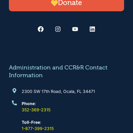
Donate
F
I
Y
L
a
n
o
i
c
s
u
n
e
t
t
k
b
a
u
e
o
g
b
d
o
r
e
i
k
a
n
m
Administration and CCR&R Contact
Information
2300 SW 17th Road, Ocala, FL 34471
Phone
:
352-369-2315
Toll-Free
:
1-877-399-2315