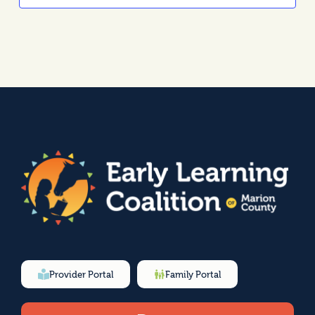
Provider Portal
Family Portal