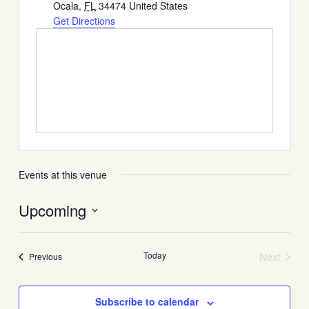
Ocala
,
FL
34474
United States
Get Directions
Events at this venue
Upcoming
Select
date.
Today
Next
Events
Previous
Events
Subscribe to calendar