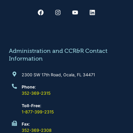
F
I
Y
L
a
n
o
i
c
s
u
n
e
t
t
k
b
a
u
e
o
g
b
d
o
r
e
i
k
a
n
m
Administration and CCR&R Contact
Information
2300 SW 17th Road, Ocala, FL 34471
Phone
:
352-369-2315
Toll-Free
:
1-877-399-2315
Fax
:
352-369-2308