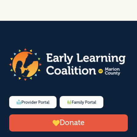
Provider Portal
Family Portal
Donate