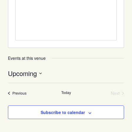
Events at this venue
Upcoming
Select
date.
Today
Next
Events
Previous
Events
Subscribe to calendar