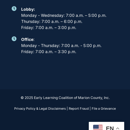
Lobby:
Monday - Wednesday: 7:00 a.m. – 5:00 p.m.
Thursday: 7:00 a.m. – 6:00 p.m.
Friday: 7:00 a.m. – 3:00 p.m.
Office
:
Monday - Thursday: 7:00 a.m. - 5:00 p.m.
Friday: 7:00 a.m. – 3:30 p.m.
© 2025 Early Learning Coalition of Marion County, Inc.
Privacy Policy & Legal Disclaimers
|
Report Fraud
|
File a Grievance
EN