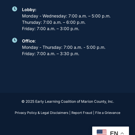
Lobby:
Monday - Wednesday: 7:00 a.m. – 5:00 p.m.
Thursday: 7:00 a.m. – 6:00 p.m.
Friday: 7:00 a.m. – 3:00 p.m.
Office
:
Monday - Thursday: 7:00 a.m. - 5:00 p.m.
Friday: 7:00 a.m. – 3:30 p.m.
© 2025 Early Learning Coalition of Marion County, Inc.
Privacy Policy & Legal Disclaimers
|
Report Fraud
|
File a Grievance
EN