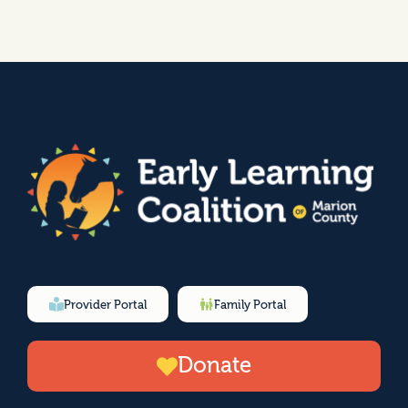
Provider Portal
Family Portal
Donate