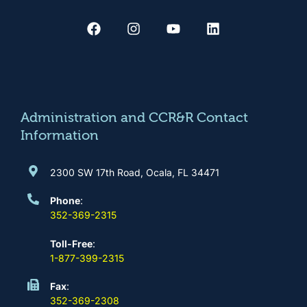
F
I
Y
L
a
n
o
i
c
s
u
n
e
t
t
k
b
a
u
e
o
g
b
d
o
r
e
i
k
a
n
m
Administration and CCR&R Contact
Information
2300 SW 17th Road, Ocala, FL 34471
Phone
:
352-369-2315
Toll-Free
:
1-877-399-2315
Fax
:
352-369-2308