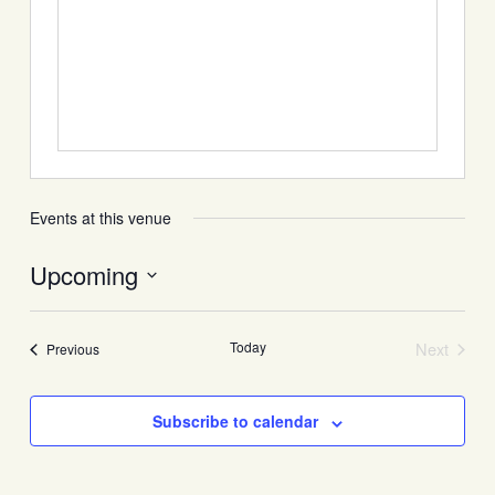
Events at this venue
Upcoming
Select
date.
Today
Next
Events
Previous
Events
Subscribe to calendar