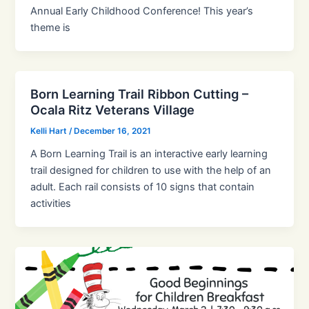
Annual Early Childhood Conference! This year’s
theme is
Born Learning Trail Ribbon Cutting –
Ocala Ritz Veterans Village
Kelli Hart
/
December 16, 2021
A Born Learning Trail is an interactive early learning
trail designed for children to use with the help of an
adult. Each rail consists of 10 signs that contain
activities