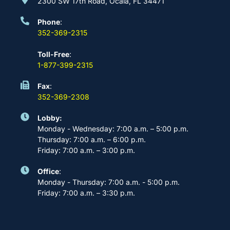
2300 SW 17th Road, Ocala, FL 34471
Phone
:
352-369-2315
Toll-Free
:
1-877-399-2315
Fax
:
352-369-2308
Lobby:
Monday - Wednesday: 7:00 a.m. – 5:00 p.m.
Thursday: 7:00 a.m. – 6:00 p.m.
Friday: 7:00 a.m. – 3:00 p.m.
Office
:
Monday - Thursday: 7:00 a.m. - 5:00 p.m.
Friday: 7:00 a.m. – 3:30 p.m.