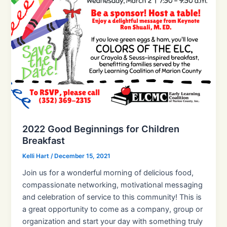
2022 Good Beginnings for Children
Breakfast
Kelli Hart
/
December 15, 2021
Join us for a wonderful morning of delicious food,
compassionate networking, motivational messaging
and celebration of service to this community! This is
a great opportunity to come as a company, group or
organization and start your day with something truly