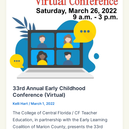
33rd Annual Early Childhood
Conference (Virtual)
Kelli Hart
/
March 1, 2022
The College of Central Florida / CF Teacher
Education, in partnership with the Early Learning
Coalition of Marion County, presents the 33rd