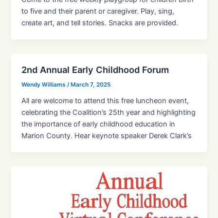
to five and their parent or caregiver. Play, sing,
create art, and tell stories. Snacks are provided.
2nd Annual Early Childhood Forum
Wendy Williams
/
March 7, 2025
All are welcome to attend this free luncheon event,
celebrating the Coalition’s 25th year and highlighting
the importance of early childhood education in
Marion County. Hear keynote speaker Derek Clark’s