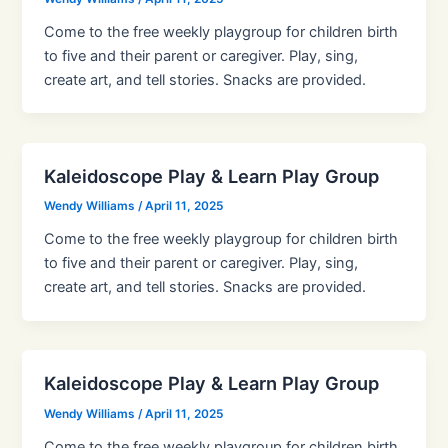
Come to the free weekly playgroup for children birth
to five and their parent or caregiver. Play, sing,
create art, and tell stories. Snacks are provided.
Kaleidoscope Play & Learn Play Group
Wendy Williams
/
April 11, 2025
Come to the free weekly playgroup for children birth
to five and their parent or caregiver. Play, sing,
create art, and tell stories. Snacks are provided.
Kaleidoscope Play & Learn Play Group
Wendy Williams
/
April 11, 2025
Come to the free weekly playgroup for children birth