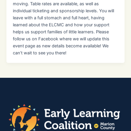
moving. Table rates are available, as well as
individual ticketing and sponsorship levels. You will
leave with a full stomach and full heart, having
learned about the ELCMC and how your support
helps us support families of little learners. Please
follow us on Facebook where we will update this
event page as new details become available! We
can’t wait to see you there!