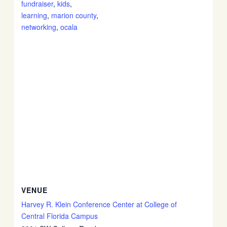
fundraiser
,
kids
,
learning
,
marion county
,
networking
,
ocala
VENUE
Harvey R. Klein Conference Center at College of
Central Florida Campus