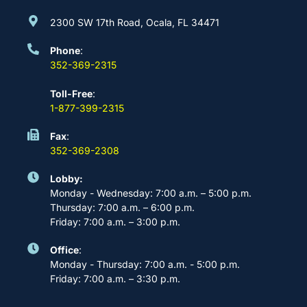
2300 SW 17th Road, Ocala, FL 34471
Phone
:
352-369-2315
Toll-Free
:
1-877-399-2315
Fax
:
352-369-2308
Lobby:
Monday - Wednesday: 7:00 a.m. – 5:00 p.m.
Thursday: 7:00 a.m. – 6:00 p.m.
Friday: 7:00 a.m. – 3:00 p.m.
Office
:
Monday - Thursday: 7:00 a.m. - 5:00 p.m.
Friday: 7:00 a.m. – 3:30 p.m.