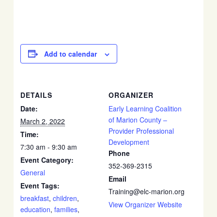
Add to calendar
DETAILS
ORGANIZER
Date:
Early Learning Coalition
of Marion County –
March 2, 2022
Provider Professional
Time:
Development
7:30 am - 9:30 am
Phone
Event Category:
352-369-2315
General
Email
Event Tags:
Training@elc-marion.org
breakfast
,
children
,
View Organizer Website
education
,
families
,