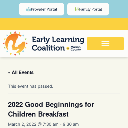
Skip
content
Provider Portal
Family Portal
to
content
Click Here for Meeting and Event
Calendar
« All Events
This event has passed.
2022 Good Beginnings for
Children Breakfast
March 2, 2022 @ 7:30 am
-
9:30 am