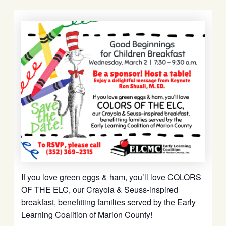
If you love green eggs & ham, you’ll love
COLORS
OF THE ELC,
our Crayola & Seuss-inspired
breakfast,
benefitting families served by the
Early
Learning Coalition of Marion County!