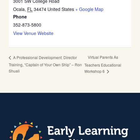
3001 SW College Road
Ocala
,
FL
34474
United States
+ Google Map
Phone
352-873-5800
View Venue Website
Virtual Parents As
A Professional Development: Director
Training, “Captain of Your Own Ship” – Ron
Teachers Educational
Shuali
Workshop 6