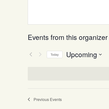
Events from this organizer
Upcoming
Today
Select
date.
Previous
Events