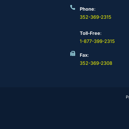
Phone
:
352-369-2315
Toll-Free
:
1-877-399-2315
Fax
:
352-369-2308
P