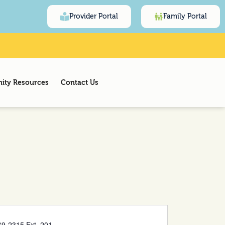
Provider Portal
Family Portal
ty Resources
Contact Us
9-2315 Ext. 201