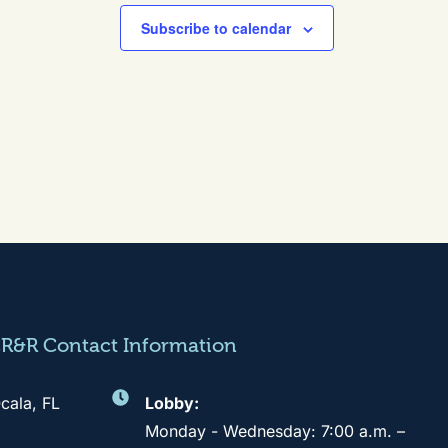
Subscribe to calendar
CR&R Contact Information
cala, FL
Lobby:
Monday - Wednesday: 7:00 a.m. –