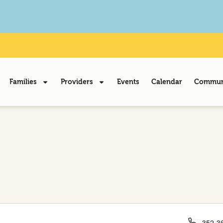
Families
Providers
Events
Calendar
Communi
Phone
352-36