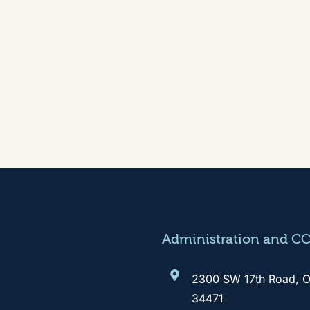
Administration and C
2300 SW 17th Road, O
34471