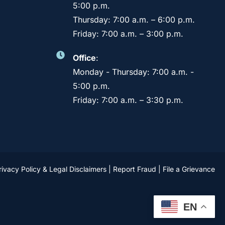
5:00 p.m.
Thursday: 7:00 a.m. – 6:00 p.m.
Friday: 7:00 a.m. – 3:00 p.m.
Office
:
Monday - Thursday: 7:00 a.m. -
5:00 p.m.
Friday: 7:00 a.m. – 3:30 p.m.
rivacy Policy & Legal Disclaimers
|
Report Fraud
|
File a Grievance
EN