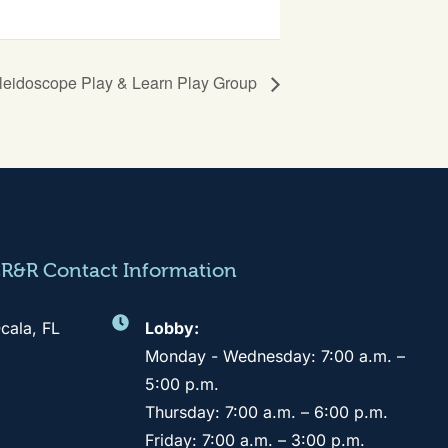
leidoscope Play & Learn Play Group
CR&R Contact Information
cala, FL
Lobby:
Monday - Wednesday: 7:00 a.m. –
5:00 p.m.
Thursday: 7:00 a.m. – 6:00 p.m.
Friday: 7:00 a.m. – 3:00 p.m.