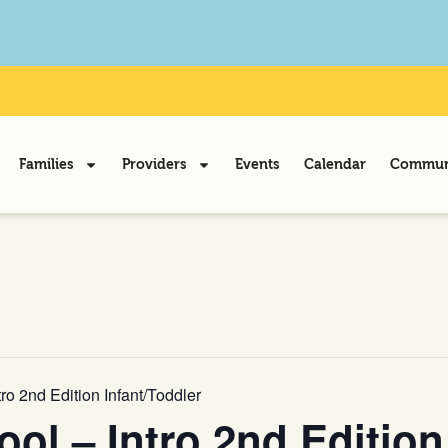
Families
Providers
Events
Calendar
Communi
o 2nd Edition Infant/Toddler
l – Intro 2nd Edition