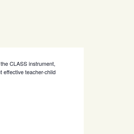
of the CLASS instrument,
 effective teacher-child