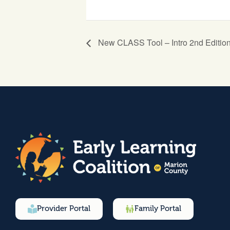
New CLASS Tool – Intro 2nd Editio
Provider Portal
Family Portal