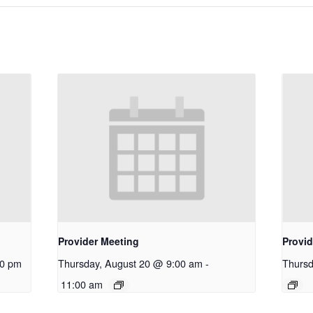
Provider Meeting
Provid
30 pm
Thursday, August 20 @ 9:00 am
-
Thursd
11:00 am