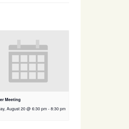
er Meeting
ay, August 20 @ 6:30 pm
-
8:30 pm