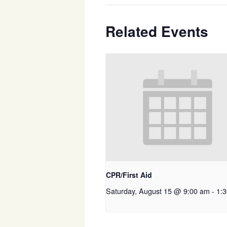
Related Events
CPR/First Aid
Saturday, August 15 @ 9:00 am
-
1: