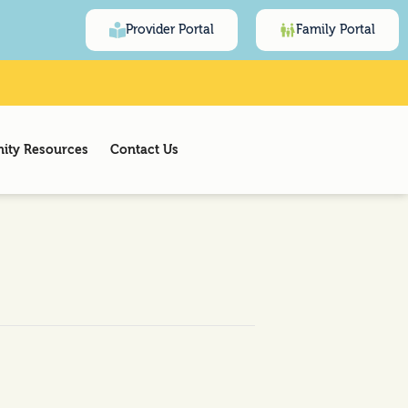
Provider Portal
Family Portal
ty Resources
Contact Us