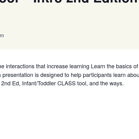
pm
e interactions that increase learning Learn the basics 
resentation is designed to help participants learn about
e 2nd Ed, Infant/Toddler CLASS tool, and the ways.