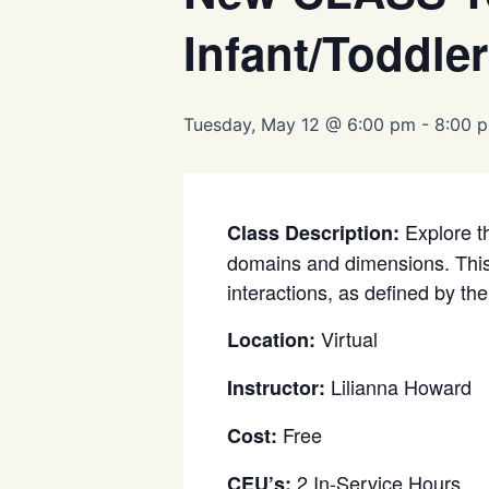
Infant/Toddler
Tuesday, May 12 @ 6:00 pm
-
8:00 
Explore th
Class Description:
domains and dimensions. This p
interactions, as defined by th
Virtual
Location:
Lilianna Howard
Instructor:
Free
Cost:
2 In-Service Hours
CEU’s: