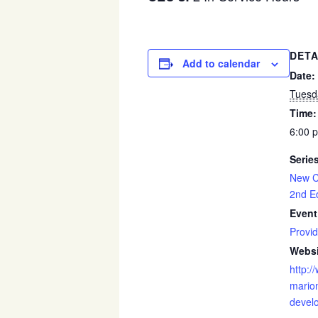
DETA
Add to calendar
Date:
Tuesd
Time:
6:00 
Serie
New C
2nd Ed
Event
Provid
Websi
http:/
marion
devel