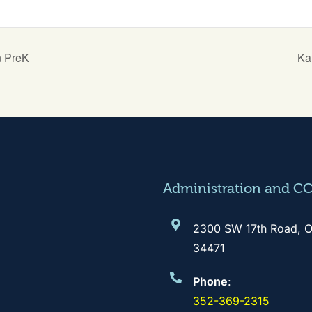
n PreK
Ka
Administration and C
2300 SW 17th Road, O
34471
Phone
:
352-369-2315