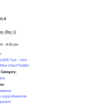
ILS
ay, May 12
pm - 8:00 pm
s:
LASS Tool – Intro
ition Infant/Toddler
 Category:
ers
te:
/www.elc-
.org/professional-
opment/