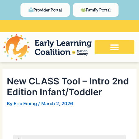
Skip
Post
content
Provider Portal
Family Portal
to
navigation
content
Click Here for Meeting and Event
Calendar
New CLASS Tool – Intro 2nd
Edition Infant/Toddler
By
Eric Eining
/
March 2, 2026