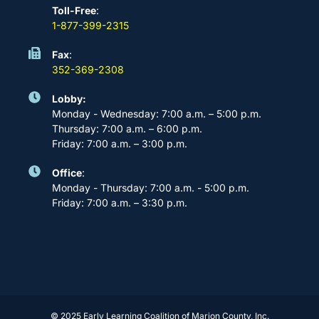
Toll-Free
:
1-877-399-2315
Fax
:
352-369-2308
Lobby:
Monday - Wednesday: 7:00 a.m. – 5:00 p.m.
Thursday: 7:00 a.m. – 6:00 p.m.
Friday: 7:00 a.m. – 3:00 p.m.
Office
:
Monday - Thursday: 7:00 a.m. - 5:00 p.m.
Friday: 7:00 a.m. – 3:30 p.m.
© 2025 Early Learning Coalition of Marion County, Inc.