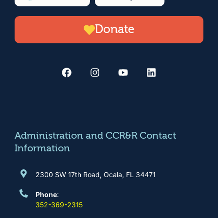
n
Donate
F
I
Y
L
a
n
o
i
c
s
u
n
e
t
t
k
b
a
u
e
o
g
b
d
o
r
e
i
k
a
n
m
Administration and CCR&R Contact
Information
2300 SW 17th Road, Ocala, FL 34471
Phone
:
352-369-2315