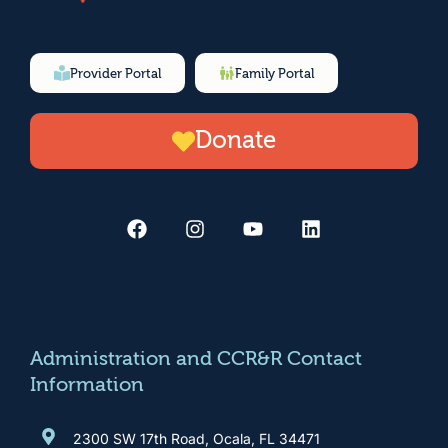
Provider Portal
Family Portal
Donate
F
I
Y
L
a
n
o
i
c
s
u
n
e
t
t
k
b
a
u
e
o
g
b
d
o
r
e
i
k
a
n
m
Administration and CCR&R Contact
Information
2300 SW 17th Road, Ocala, FL 34471