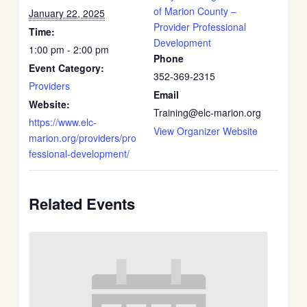
of Marion County –
January 22, 2025
Provider Professional
Time:
Development
1:00 pm - 2:00 pm
Phone
Event Category:
352-369-2315
Providers
Email
Website:
Training@elc-marion.org
https://www.elc-
View Organizer Website
marion.org/providers/pro
fessional-development/
Related Events