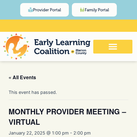
Skip
content
Provider Portal
Family Portal
to
content
Click Here for Meeting and Event
Calendar
« All Events
This event has passed.
MONTHLY PROVIDER MEETING –
VIRTUAL
January 22, 2025 @ 1:00 pm
-
2:00 pm