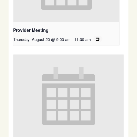
Provider Meeting
Thursday, August 20 @ 9:00 am
-
11:00 am