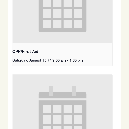
CPR/First Aid
Saturday, August 15 @ 9:00 am
-
1:30 pm