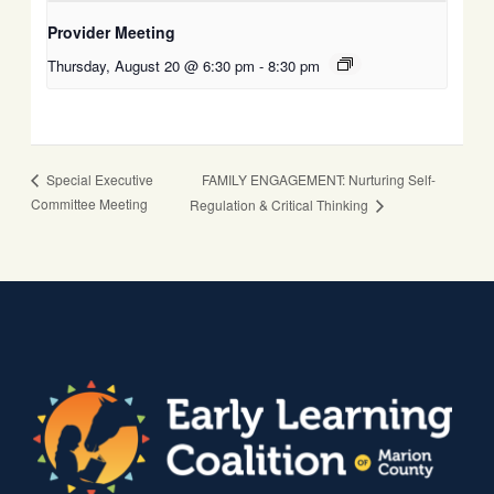
Provider Meeting
Thursday, August 20 @ 6:30 pm
-
8:30 pm
FAMILY ENGAGEMENT: Nurturing Self-
Special Executive
Committee Meeting
Regulation & Critical Thinking