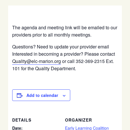
The agenda and meeting link will be emailed to our
providers prior to all monthly meetings.
Questions? Need to update your provider email
Interested in becoming a provider? Please contact
Quality@elc-marion.org
or call 352-369-2315 Ext.
101 for the Quality Department.
Add to calendar
DETAILS
ORGANIZER
Date:
Early Learning Coalition