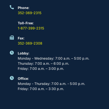
Phone
:
352-369-2315
Toll-Free
:
1-877-399-2315
Fax
:
352-369-2308
Lobby:
Monday - Wednesday: 7:00 a.m. – 5:00 p.m.
Thursday: 7:00 a.m. – 6:00 p.m.
Friday: 7:00 a.m. – 3:00 p.m.
Office
:
Monday - Thursday: 7:00 a.m. - 5:00 p.m.
Friday: 7:00 a.m. – 3:30 p.m.