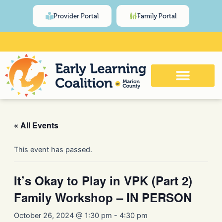
Skip
content
Provider Portal
Family Portal
to
content
Click Here for Meeting and Event
Calendar
« All Events
This event has passed.
It’s Okay to Play in VPK (Part 2)
Family Workshop – IN PERSON
October 26, 2024 @ 1:30 pm
-
4:30 pm