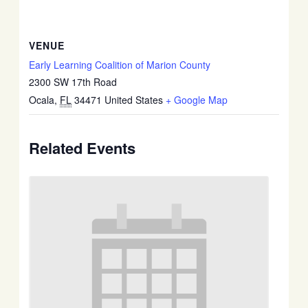
VENUE
Early Learning Coalition of Marion County
2300 SW 17th Road
Ocala
,
FL
34471
United States
+ Google Map
Related Events