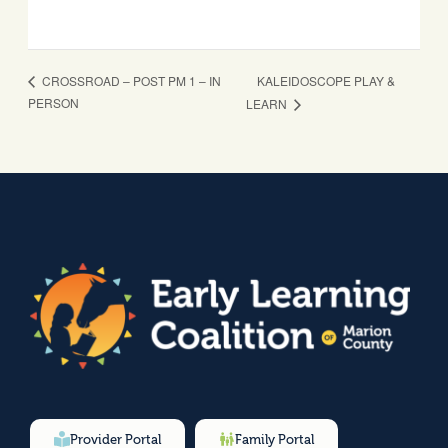
KALEIDOSCOPE PLAY &
CROSSROAD – POST PM 1 – IN
PERSON
LEARN
Provider Portal
Family Portal