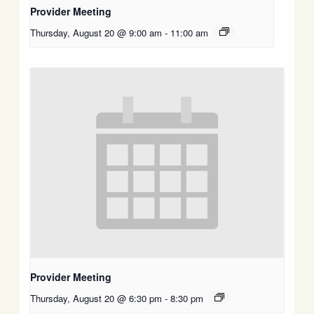
Provider Meeting
Thursday, August 20 @ 9:00 am
-
11:00 am
Provider Meeting
Thursday, August 20 @ 6:30 pm
-
8:30 pm