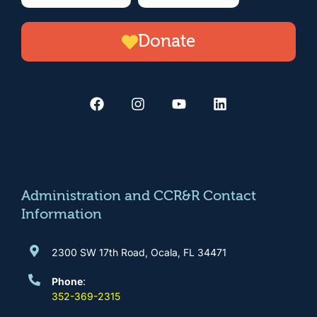
Donate
F
I
Y
L
a
n
o
i
c
s
u
n
e
t
t
k
b
a
u
e
o
g
b
d
o
r
e
i
k
a
n
m
Administration and CCR&R Contact
Information
2300 SW 17th Road, Ocala, FL 34471
Phone
:
352-369-2315