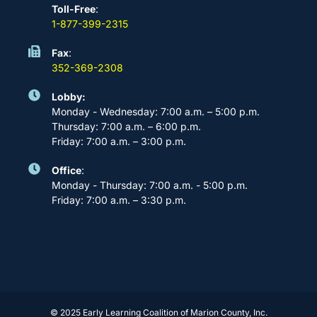
Toll-Free
:
1-877-399-2315
Fax
:
352-369-2308
Lobby:
Monday - Wednesday: 7:00 a.m. – 5:00 p.m.
Thursday: 7:00 a.m. – 6:00 p.m.
Friday: 7:00 a.m. – 3:00 p.m.
Office
:
Monday - Thursday: 7:00 a.m. - 5:00 p.m.
Friday: 7:00 a.m. – 3:30 p.m.
© 2025 Early Learning Coalition of Marion County, Inc.