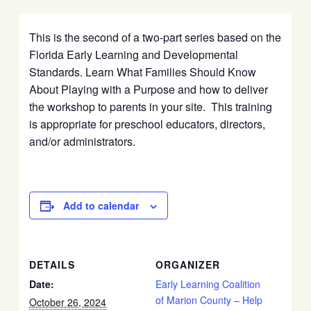
This is the second of a two-part series based on the
Florida Early Learning and Developmental
Standards. Learn What Families Should Know
About Playing with a Purpose and how to deliver
the workshop to parents in your site. This training
is appropriate for preschool educators, directors,
and/or administrators.
Add to calendar
DETAILS
ORGANIZER
Date:
Early Learning Coalition
of Marion County – Help
October 26, 2024