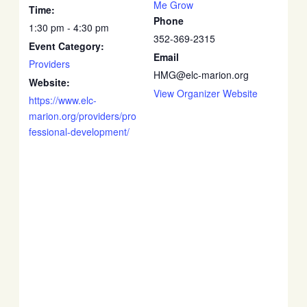
Me Grow
Time:
Phone
1:30 pm - 4:30 pm
352-369-2315
Event Category:
Email
Providers
HMG@elc-marion.org
Website:
View Organizer Website
https://www.elc-
marion.org/providers/pro
fessional-development/