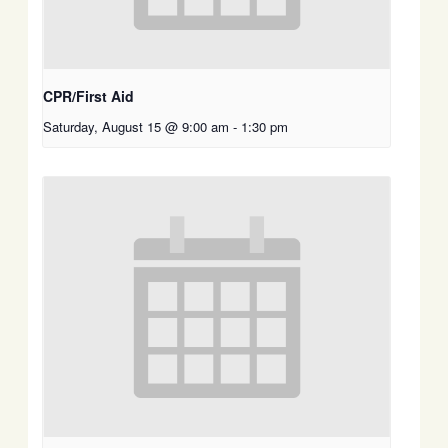
CPR/First Aid
Saturday, August 15 @ 9:00 am
-
1:30 pm