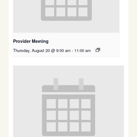
Provider Meeting
Thursday, August 20 @ 9:00 am
-
11:00 am