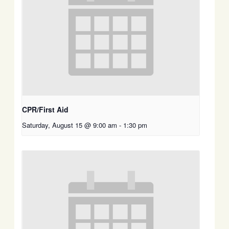
CPR/First Aid
Saturday, August 15 @ 9:00 am
-
1:30 pm