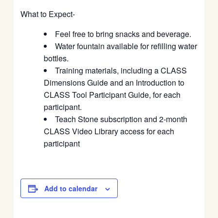
What to Expect-
Feel free to bring snacks and beverage.
Water fountain available for refilling water
bottles.
Training materials, including a CLASS
Dimensions Guide and an Introduction to
CLASS Tool Participant Guide, for each
participant.
Teach Stone subscription and 2-month
CLASS Video Library access for each
participant
Add to calendar