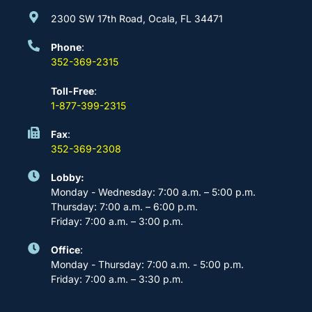
2300 SW 17th Road, Ocala, FL 34471
Phone
:
352-369-2315
Toll-Free
:
1-877-399-2315
Fax
:
352-369-2308
Lobby:
Monday - Wednesday: 7:00 a.m. – 5:00 p.m.
Thursday: 7:00 a.m. – 6:00 p.m.
Friday: 7:00 a.m. – 3:00 p.m.
Office
:
Monday - Thursday: 7:00 a.m. - 5:00 p.m.
Friday: 7:00 a.m. – 3:30 p.m.