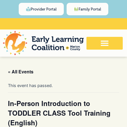
Skip
content
Provider Portal
Family Portal
to
content
Click Here for Meeting and Event
Calendar
« All Events
This event has passed.
In-Person Introduction to
TODDLER CLASS Tool Training
(English)