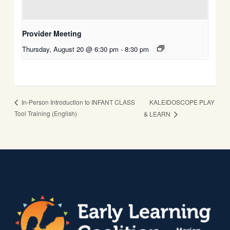
Provider Meeting
Thursday, August 20 @ 6:30 pm
-
8:30 pm
KALEIDOSCOPE PLAY
In-Person Introduction to INFANT CLASS
Tool Training (English)
& LEARN