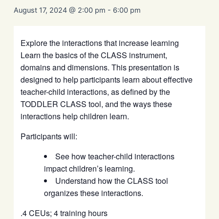
August 17, 2024 @ 2:00 pm
-
6:00 pm
Explore the interactions that increase learning
Learn the basics of the CLASS instrument,
domains and dimensions. This presentation is
designed to help participants learn about effective
teacher-child interactions, as defined by the
TODDLER CLASS tool, and the ways these
interactions help children learn.
Participants will:
See how teacher-child interactions
impact children’s learning.
Understand how the CLASS tool
organizes these interactions.
.4 CEUs; 4 training hours