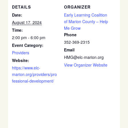
DETAILS
ORGANIZER
Date:
Early Learning Coalition
of Marion County – Help
August 17, 2024
Me Grow
Time:
Phone
2:00 pm - 6:00 pm
352-369-2315
Event Category:
Email
Providers
HMG@elc-marion.org
Website:
View Organizer Website
https://www.elc-
marion.org/providers/pro
fessional-development/