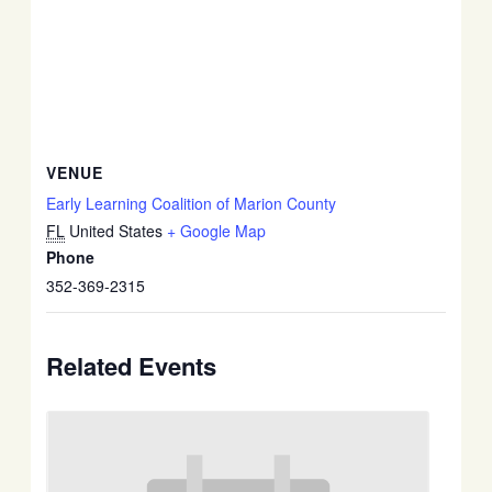
VENUE
Early Learning Coalition of Marion County
FL
United States
+ Google Map
Phone
352-369-2315
Related Events