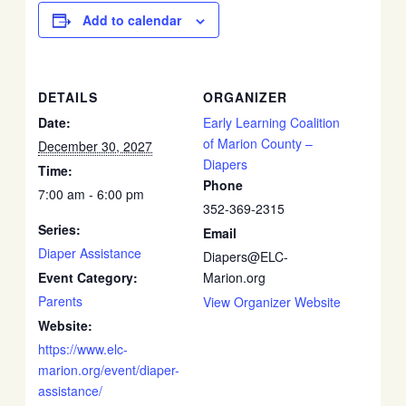
Add to calendar
DETAILS
ORGANIZER
Date:
Early Learning Coalition
of Marion County –
December 30, 2027
Diapers
Time:
Phone
7:00 am - 6:00 pm
352-369-2315
Series:
Email
Diaper Assistance
Diapers@ELC-
Event Category:
Marion.org
Parents
View Organizer Website
Website:
https://www.elc-
marion.org/event/diaper-
assistance/