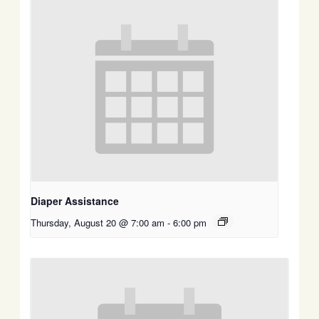
Diaper Assistance
Thursday, August 20 @ 7:00 am
-
6:00 pm