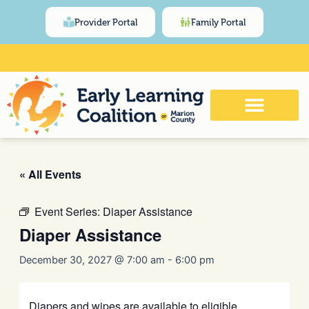
Skip
content
Provider Portal
Family Portal
to
content
Click Here for Meeting and Event
Calendar
« All Events
Event Series:
Diaper Assistance
Diaper Assistance
December 30, 2027 @ 7:00 am
-
6:00 pm
Diapers and wipes are available to eligible