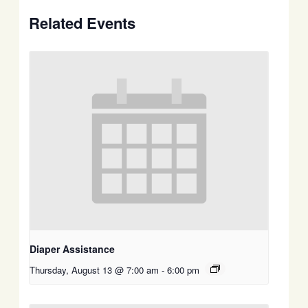
Related Events
Diaper Assistance
Thursday, August 13 @ 7:00 am
-
6:00 pm