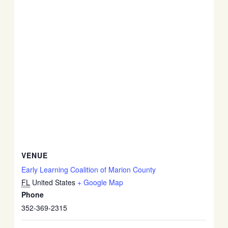
VENUE
Early Learning Coalition of Marion County
FL
United States
+ Google Map
Phone
352-369-2315