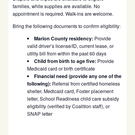
families, while supplies are available. No
appointment is required. Walk-ins are welcome.
Bring the following documents to confirm eligibility:
Marion County residency:
Provide
valid driver’s license/ID, current lease, or
utility bill from within the past 60 days
Child from birth to age five:
Provide
Medicaid card or birth certificate
Financial need (provide any one of the
following):
Referral from certified homeless
shelter, Medicaid card, Foster placement
letter, School Readiness child care subsidy
eligibility (verified by Coalition staff), or
SNAP letter