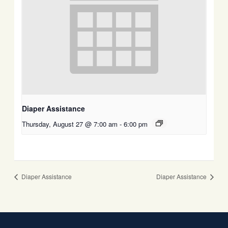
Diaper Assistance
Thursday, August 27 @ 7:00 am
-
6:00 pm
Diaper Assistance
Diaper Assistance