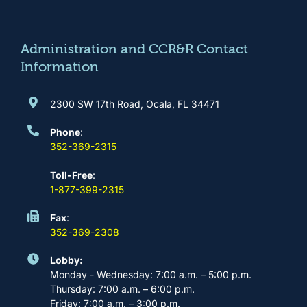
o
g
b
d
o
r
e
i
k
a
n
m
Administration and CCR&R Contact
Information
2300 SW 17th Road, Ocala, FL 34471
Phone
:
352-369-2315
Toll-Free
:
1-877-399-2315
Fax
:
352-369-2308
Lobby:
Monday - Wednesday: 7:00 a.m. – 5:00 p.m.
Thursday: 7:00 a.m. – 6:00 p.m.
Friday: 7:00 a.m. – 3:00 p.m.