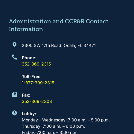
o
g
b
d
o
r
e
i
k
a
n
m
Administration and CCR&R Contact
Information
2300 SW 17th Road, Ocala, FL 34471
Phone
:
352-369-2315
Toll-Free
:
1-877-399-2315
Fax
:
352-369-2308
Lobby:
Monday - Wednesday: 7:00 a.m. – 5:00 p.m.
Thursday: 7:00 a.m. – 6:00 p.m.
Friday: 7:00 a.m. – 3:00 p.m.