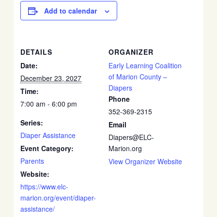
Add to calendar
DETAILS
ORGANIZER
Date:
Early Learning Coalition
of Marion County –
December 23, 2027
Diapers
Time:
Phone
7:00 am - 6:00 pm
352-369-2315
Series:
Email
Diaper Assistance
Diapers@ELC-
Event Category:
Marion.org
Parents
View Organizer Website
Website:
https://www.elc-
marion.org/event/diaper-
assistance/