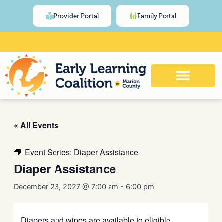
Skip
content
Provider Portal
Family Portal
to
content
Click Here for Meeting and Event
Calendar
« All Events
Event Series:
Diaper Assistance
Diaper Assistance
December 23, 2027 @ 7:00 am
-
6:00 pm
Diapers and wipes are available to eligible