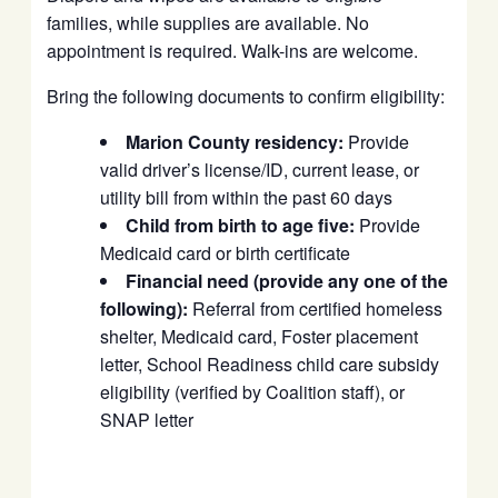
families, while supplies are available. No
appointment is required. Walk-ins are welcome.
Bring the following documents to confirm eligibility:
Marion County residency:
Provide
valid driver’s license/ID, current lease, or
utility bill from within the past 60 days
Child from birth to age five:
Provide
Medicaid card or birth certificate
Financial need (provide any one of the
following):
Referral from certified homeless
shelter, Medicaid card, Foster placement
letter, School Readiness child care subsidy
eligibility (verified by Coalition staff), or
SNAP letter