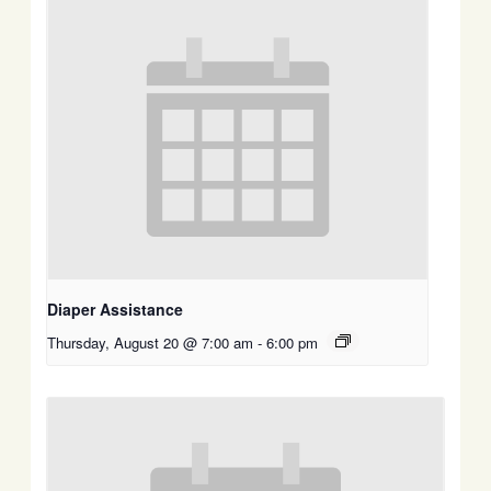
Diaper Assistance
Thursday, August 20 @ 7:00 am
-
6:00 pm