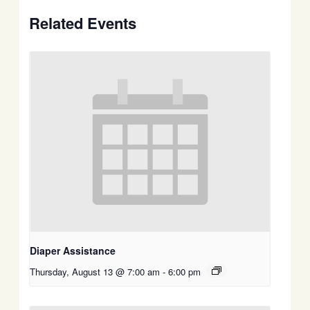
Related Events
Diaper Assistance
Thursday, August 13 @ 7:00 am
-
6:00 pm