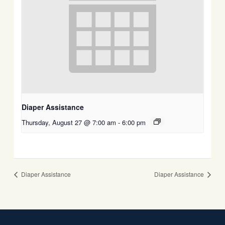
Diaper Assistance
Thursday, August 27 @ 7:00 am
-
6:00 pm
Diaper Assistance
Diaper Assistance