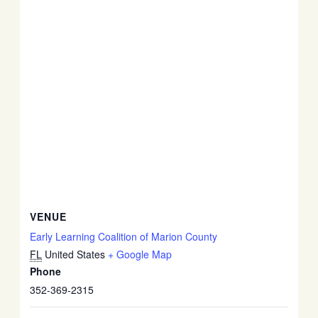
VENUE
Early Learning Coalition of Marion County
FL
United States
+ Google Map
Phone
352-369-2315