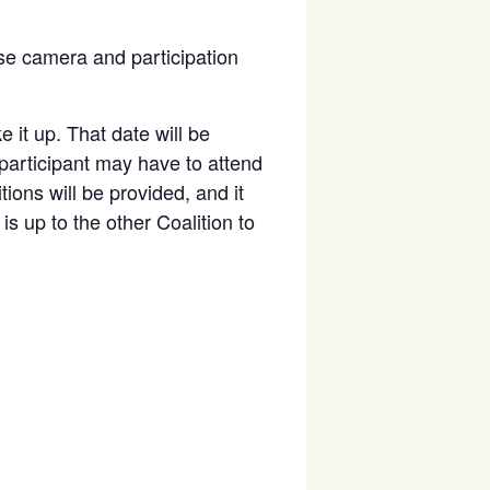
se camera and participation
 it up. That date will be
 participant may have to attend
tions will be provided, and it
is up to the other Coalition to