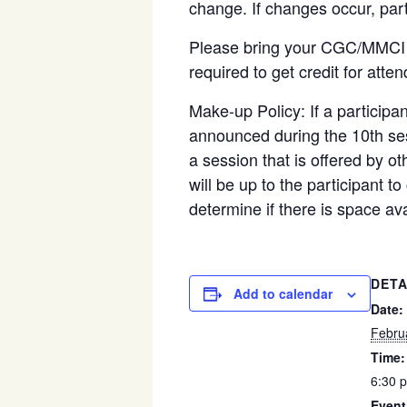
change. If changes occur, part
Please bring your CGC/MMCI ma
required to get credit for att
Make-up Policy:
If a particip
announced during the 10
th
ses
a session that is offered by ot
will be up to the participant t
determine if there is space ava
DETA
Add to calendar
Date:
Febru
Time:
6:30 
Event