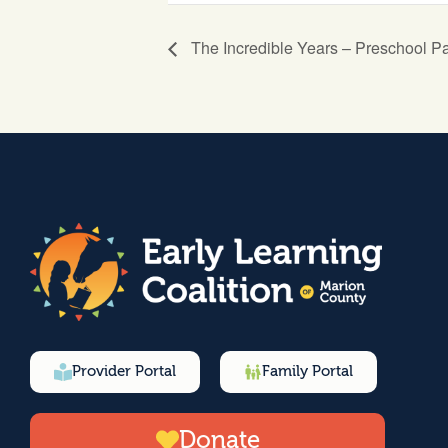
The Incredible Years – Preschool P
Provider Portal
Family Portal
Donate