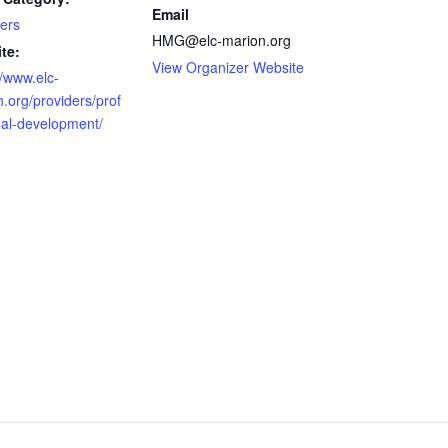
Email
ers
HMG@elc-marion.org
te:
View Organizer Website
//www.elc-
.org/providers/prof
nal-development/