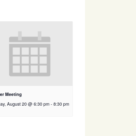
er Meeting
ay, August 20 @ 6:30 pm
-
8:30 pm