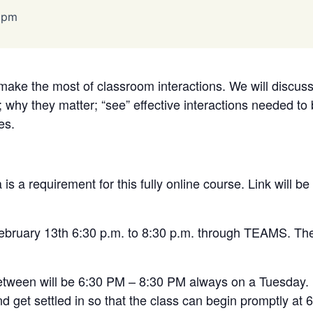
 pm
make the most of classroom interactions. We will discuss 
e; why they matter; “see” effective interactions needed to
es.
s a requirement for this fully online course. Link will be
February 13th 6:30 p.m. to 8:30 p.m. through TEAMS.
The
etween will be 6:30 PM – 8:30 PM always on a Tuesday. 
nd get settled in so that the class can begin promptly at 