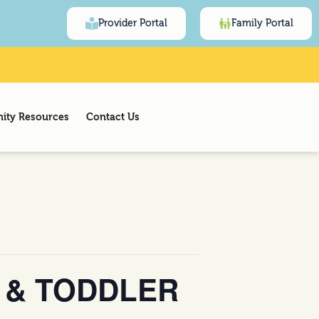
Provider Portal
Family Portal
ty Resources
Contact Us
 & TODDLER