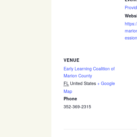
Provid
Websi
https:
marion
essio
VENUE
Early Learning Coalition of
Marion County
FL
United States
+ Google
Map
Phone
352-369-2315