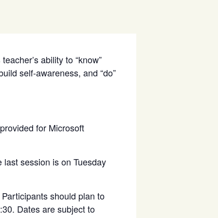
teacher’s ability to “know”
 build self-awareness, and “do”
 provided for Microsoft
 last session is on Tuesday
Participants should plan to
6:30. Dates are subject to