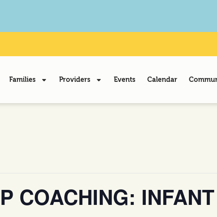
Families
Providers
Events
Calendar
Communi
P COACHING: INFANT