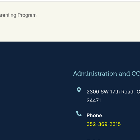
arenting Program
Administration and C
2300 SW 17th Road, O
34471
Phone
:
352-369-2315