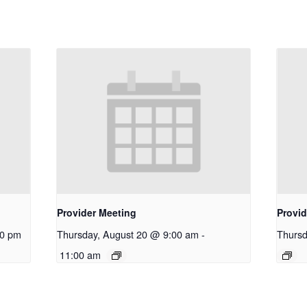
Provider Meeting
Provid
30 pm
Thursday, August 20 @ 9:00 am
-
Thursd
11:00 am