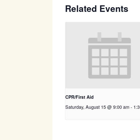
Related Events
CPR/First Aid
Saturday, August 15 @ 9:00 am
-
1: