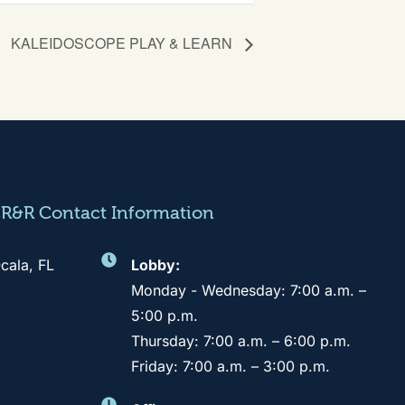
KALEIDOSCOPE PLAY & LEARN
CR&R Contact Information
cala, FL
Lobby:
Monday - Wednesday: 7:00 a.m. –
5:00 p.m.
Thursday: 7:00 a.m. – 6:00 p.m.
Friday: 7:00 a.m. – 3:00 p.m.