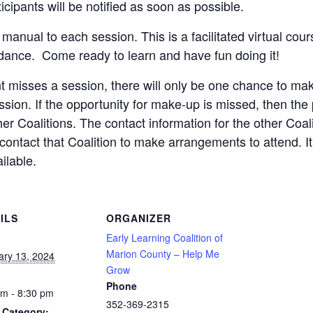
icipants will be notified as soon as possible.
nual to each session. This is a facilitated virtual cour
endance. Come ready to learn and have fun doing it!
ant misses a session, there will only be one chance to make
sion. If the opportunity for make-up is missed, then the
her Coalitions. The contact information for the other Coali
o contact that Coalition to make arrangements to attend. It 
ilable.
ILS
ORGANIZER
Early Learning Coalition of
Marion County – Help Me
ary 13, 2024
Grow
Phone
pm - 8:30 pm
352-369-2315
 Category: