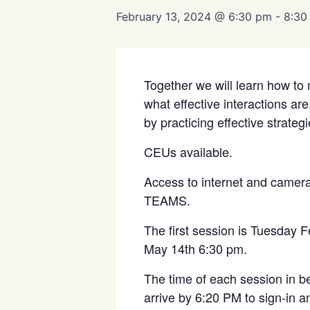
February 13, 2024 @ 6:30 pm
-
8:30
Together we will learn how to 
what effective interactions ar
by practicing effective strategi
CEUs available.
Access to internet and camera i
TEAMS.
The first session is Tuesday 
May 14
th
6:30 pm.
The time of each session in b
arrive by 6:20 PM to sign-in a