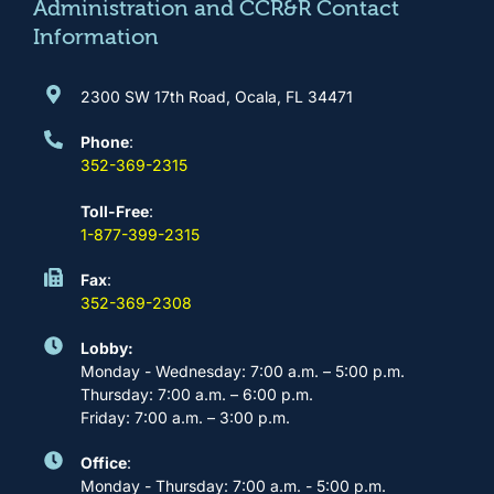
m
Administration and CCR&R Contact
Information
2300 SW 17th Road, Ocala, FL 34471
Phone
:
352-369-2315
Toll-Free
:
1-877-399-2315
Fax
:
352-369-2308
Lobby:
Monday - Wednesday: 7:00 a.m. – 5:00 p.m.
Thursday: 7:00 a.m. – 6:00 p.m.
Friday: 7:00 a.m. – 3:00 p.m.
Office
:
Monday - Thursday: 7:00 a.m. - 5:00 p.m.