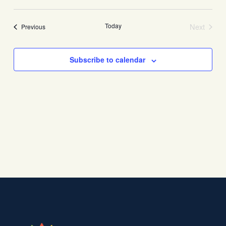
View
Search
Select
Navi
date.
and
Today
Next
Events
Previous
Views
Events
Navigati
Subscribe to calendar