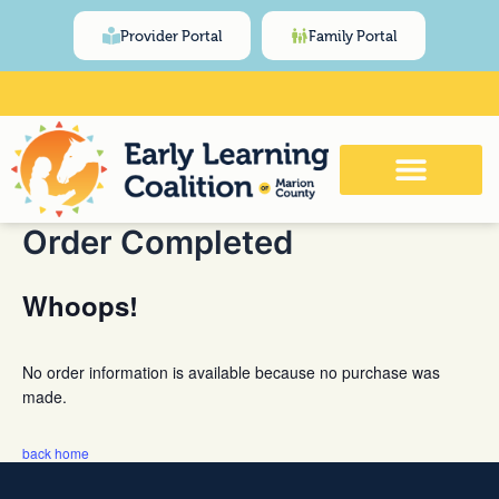
Skip
content
Provider Portal
Family Portal
to
content
Click Here for Meeting and Event
Calendar
Order Completed
Whoops!
No order information is available because no purchase was
made.
back home