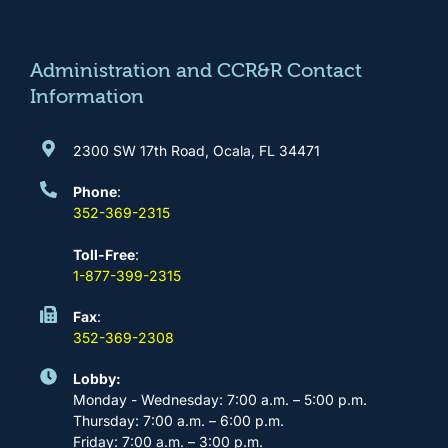
o
g
b
d
o
r
e
i
k
a
n
m
Administration and CCR&R Contact
Information
2300 SW 17th Road, Ocala, FL 34471
Phone
:
352-369-2315
Toll-Free
:
1-877-399-2315
Fax
:
352-369-2308
Lobby:
Monday - Wednesday: 7:00 a.m. – 5:00 p.m.
Thursday: 7:00 a.m. – 6:00 p.m.
Friday: 7:00 a.m. – 3:00 p.m.