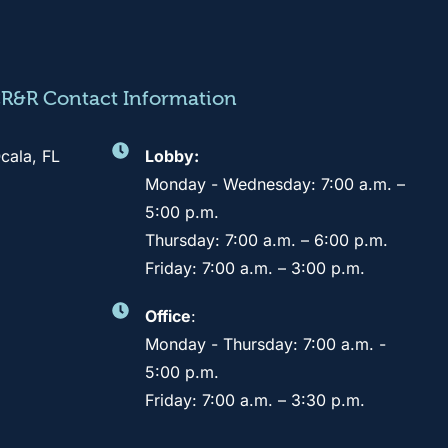
CR&R Contact Information
cala, FL
Lobby:
Monday - Wednesday: 7:00 a.m. –
5:00 p.m.
Thursday: 7:00 a.m. – 6:00 p.m.
Friday: 7:00 a.m. – 3:00 p.m.
Office
:
Monday - Thursday: 7:00 a.m. -
5:00 p.m.
Friday: 7:00 a.m. – 3:30 p.m.