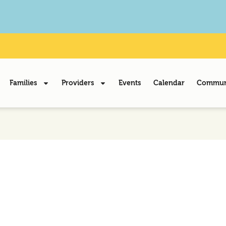
Families
Providers
Events
Calendar
Communi