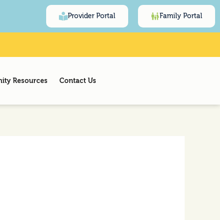
Provider Portal
Family Portal
ty Resources
Contact Us