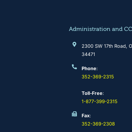
Administration and C
2300 SW 17th Road, O
34471
Phone
:
352-369-2315
Toll-Free
:
1-877-399-2315
Fax
:
352-369-2308