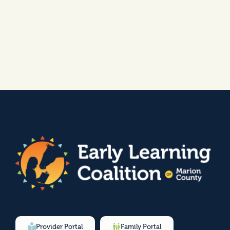
Provider Portal
Family Portal