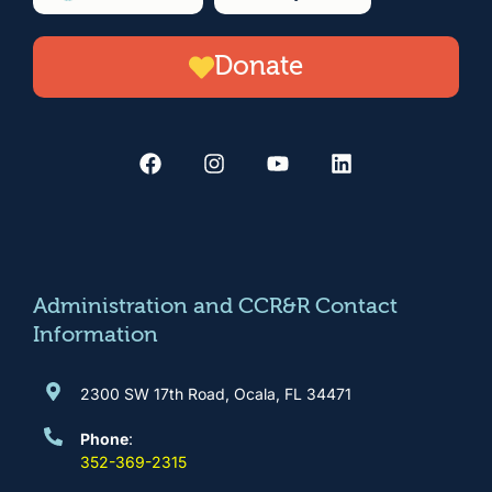
Donate
F
I
Y
L
a
n
o
i
c
s
u
n
e
t
t
k
b
a
u
e
o
g
b
d
o
r
e
i
k
a
n
m
Administration and CCR&R Contact
Information
2300 SW 17th Road, Ocala, FL 34471
Phone
:
352-369-2315