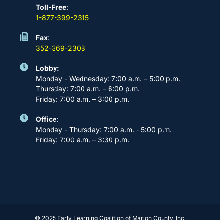
Toll-Free
:
1-877-399-2315
Fax
:
352-369-2308
Lobby:
Monday - Wednesday: 7:00 a.m. – 5:00 p.m.
Thursday: 7:00 a.m. – 6:00 p.m.
Friday: 7:00 a.m. – 3:00 p.m.
Office
:
Monday - Thursday: 7:00 a.m. - 5:00 p.m.
Friday: 7:00 a.m. – 3:30 p.m.
© 2025 Early Learning Coalition of Marion County, Inc.