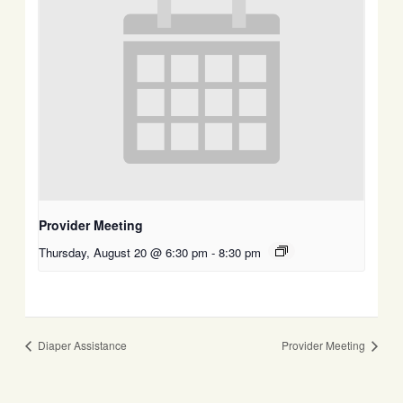
Provider Meeting
Thursday, August 20 @ 6:30 pm
-
8:30 pm
Diaper Assistance
Provider Meeting