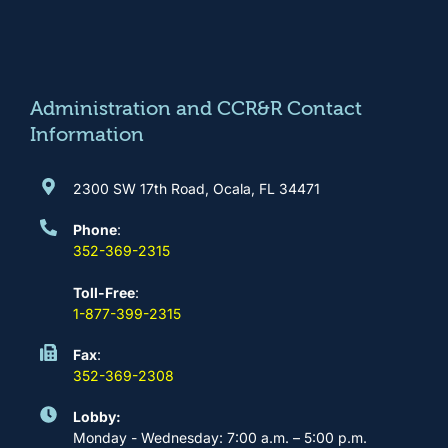
e
t
t
k
b
a
u
e
o
g
b
d
o
r
e
i
k
a
n
m
Administration and CCR&R Contact
Information
2300 SW 17th Road, Ocala, FL 34471
Phone
:
352-369-2315
Toll-Free
:
1-877-399-2315
Fax
:
352-369-2308
Lobby:
Monday - Wednesday: 7:00 a.m. – 5:00 p.m.