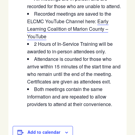
recorded for those who are unable to attend.
Recorded meetings are saved to the
ELCMC YouTube Channel here:
Early
Learning Coalition of Marion County –
YouTube
2 Hours of In-Service Training will be
awarded to in-person attendees only.
Attendance is counted for those who
arrive within 15 minutes of the start time and
who remain until the end of the meeting.
Certificates are given as attendees exit.
Both meetings contain the same
information and are repeated to allow
providers to attend at their convenience.
Add to calendar