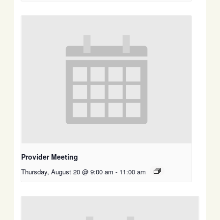
Provider Meeting
Thursday, August 20 @ 9:00 am
-
11:00 am