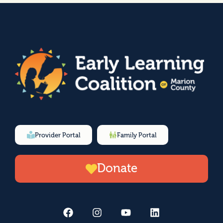
Provider Portal
Family Portal
Donate
F
I
Y
L
a
n
o
i
c
s
u
n