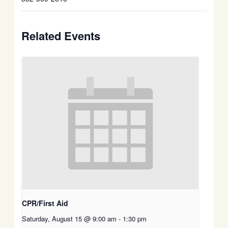
Related Events
CPR/First Aid
Saturday, August 15 @ 9:00 am
-
1:30 pm