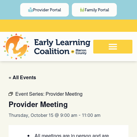
Skip
content
Provider Portal
Family Portal
to
content
Click Here for Meeting and Event
Calendar
« All Events
Event Series:
Provider Meeting
Provider Meeting
Thursday, October 15 @ 9:00 am
-
11:00 am
All meetings are in person and are