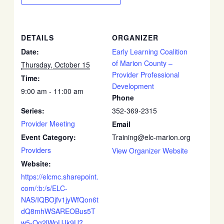
DETAILS
ORGANIZER
Date:
Early Learning Coalition
of Marion County –
Thursday, October 15
Provider Professional
Time:
Development
9:00 am - 11:00 am
Phone
Series:
352-369-2315
Provider Meeting
Email
Event Category:
Training@elc-marion.org
Providers
View Organizer Website
Website:
https://elcmc.sharepoint.
com/:b:/s/ELC-
NAS/IQBOjfv1jyWfQon6t
dQ8mhWSAREOBus5T
w5-Og2lWpUJk9U?