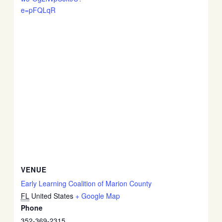
e=pFQLqR
VENUE
Early Learning Coalition of Marion County
FL
United States
+ Google Map
Phone
352-369-2315