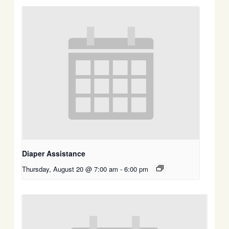
Diaper Assistance
Thursday, August 20 @ 7:00 am
-
6:00 pm