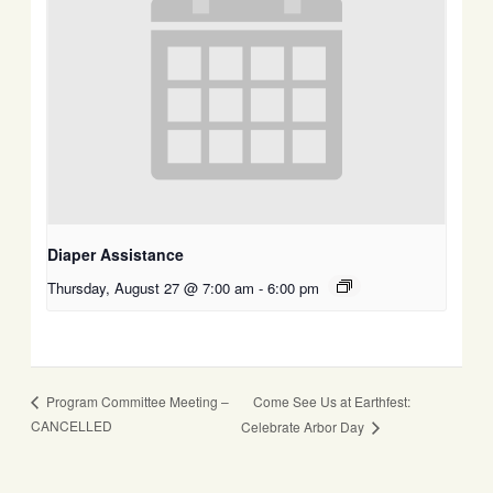
Diaper Assistance
Thursday, August 27 @ 7:00 am
-
6:00 pm
Come See Us at Earthfest:
Program Committee Meeting –
CANCELLED
Celebrate Arbor Day