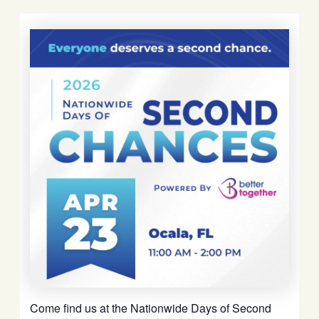
Come find us at the Nationwide Days of Second