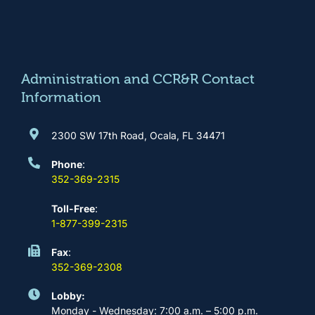
e
t
t
k
b
a
u
e
o
g
b
d
o
r
e
i
k
a
n
m
Administration and CCR&R Contact
Information
2300 SW 17th Road, Ocala, FL 34471
Phone
:
352-369-2315
Toll-Free
:
1-877-399-2315
Fax
:
352-369-2308
Lobby:
Monday - Wednesday: 7:00 a.m. – 5:00 p.m.