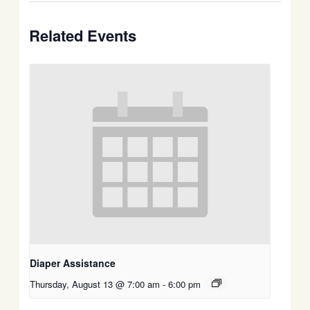
Related Events
Diaper Assistance
Thursday, August 13 @ 7:00 am
-
6:00 pm