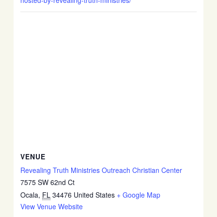
hosted-by-revealing-truth-ministries/
VENUE
Revealing Truth Ministries Outreach Christian Center
7575 SW 62nd Ct
Ocala
,
FL
34476
United States
+ Google Map
View Venue Website