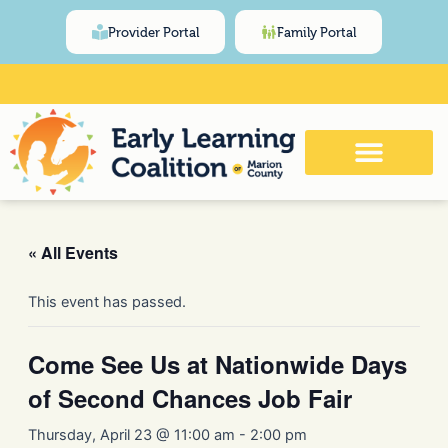
Skip
content
Provider Portal
Family Portal
to
content
Click Here for Meeting and Event
Calendar
« All Events
This event has passed.
Come See Us at Nationwide Days
of Second Chances Job Fair
Thursday, April 23 @ 11:00 am
-
2:00 pm