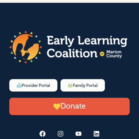
Provider Portal
Family Portal
Donate
F
I
Y
L
a
n
o
i
c
s
u
n