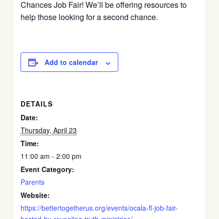
Chances Job Fair! We’ll be offering resources to
help those looking for a second chance.
Add to calendar
DETAILS
Date:
Thursday, April 23
Time:
11:00 am - 2:00 pm
Event Category:
Parents
Website:
https://bettertogetherus.org/events/ocala-fl-job-fair-