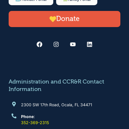
Donate
F
I
Y
L
a
n
o
i
c
s
u
n
e
t
t
k
b
a
u
e
o
g
b
d
o
r
e
i
k
a
n
m
Administration and CCR&R Contact
Information
2300 SW 17th Road, Ocala, FL 34471
Phone
:
352-369-2315