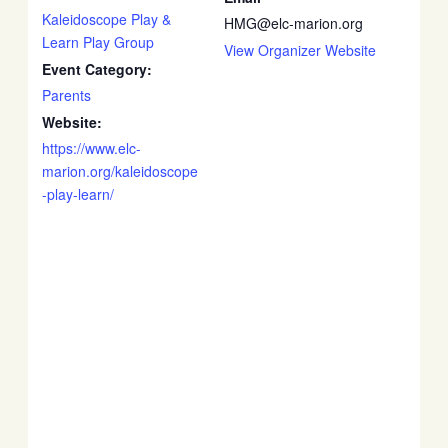
Kaleidoscope Play &
HMG@elc-marion.org
Learn Play Group
View Organizer Website
Event Category:
Parents
Website:
https://www.elc-
marion.org/kaleidoscope
-play-learn/