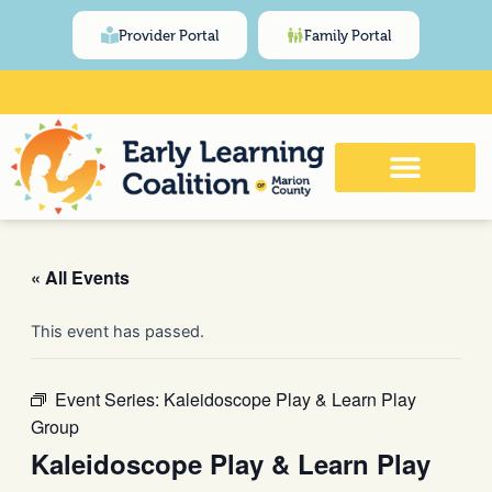
Skip
content
Provider Portal
Family Portal
to
content
Click Here for Meeting and Event
Calendar
« All Events
This event has passed.
Event Series:
Kaleidoscope Play & Learn Play
Group
Kaleidoscope Play & Learn Play