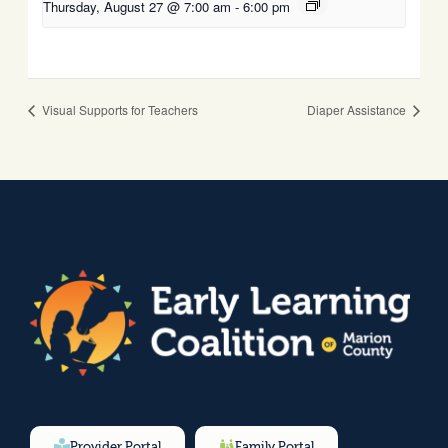
Thursday, August 27 @ 7:00 am
-
6:00 pm
Visual Supports for Teachers
Diaper Assistance
Provider Portal
Family Portal