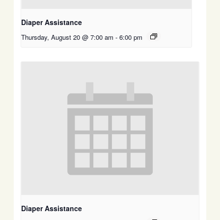
Diaper Assistance
Thursday, August 20 @ 7:00 am
-
6:00 pm
Diaper Assistance