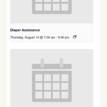
Diaper Assistance
Thursday, August 13 @ 7:00 am
-
6:00 pm