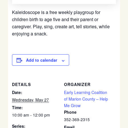
Kaleidoscope is a free weekly playgroup for
children birth to age five and their parent or
caregiver. Play, sing, create art, tell stories, while
enjoying a snack.
Add to calendar
DETAILS
ORGANIZER
Date:
Early Learning Coalition
of Marion County – Help
Wednesday, May 27
Me Grow
Time:
Phone
10:00 am - 12:00 pm
352-369-2315
Series:
Email