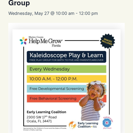
Group
Wednesday, May 27 @ 10:00 am
-
12:00 pm