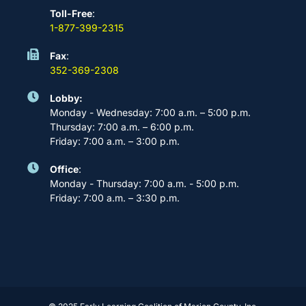
Toll-Free
:
1-877-399-2315
Fax
:
352-369-2308
Lobby:
Monday - Wednesday: 7:00 a.m. – 5:00 p.m.
Thursday: 7:00 a.m. – 6:00 p.m.
Friday: 7:00 a.m. – 3:00 p.m.
Office
:
Monday - Thursday: 7:00 a.m. - 5:00 p.m.
Friday: 7:00 a.m. – 3:30 p.m.