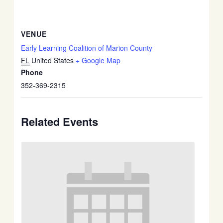
VENUE
Early Learning Coalition of Marion County
FL
United States
+ Google Map
Phone
352-369-2315
Related Events