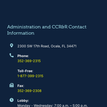
e
t
t
k
b
a
u
e
o
g
b
d
o
r
e
i
k
a
n
m
Administration and CCR&R Contact
Information
2300 SW 17th Road, Ocala, FL 34471
Phone
:
352-369-2315
Toll-Free
:
1-877-399-2315
Fax
:
352-369-2308
Lobby:
Monday - Wednesday: 7:00 a.m. – 5:00 p.m.