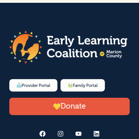
Provider Portal
Family Portal
Donate
F
I
Y
L
a
n
o
i
c
s
u
n