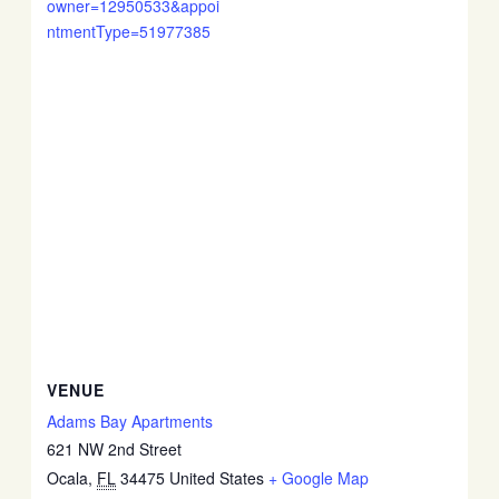
owner=12950533&appoi
ntmentType=51977385
VENUE
Adams Bay Apartments
621 NW 2nd Street
Ocala
,
FL
34475
United States
+ Google Map