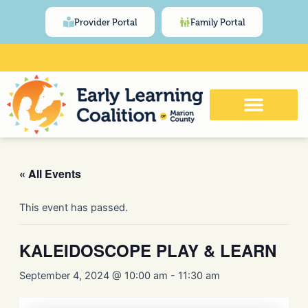
Skip
content
Provider Portal
Family Portal
to
content
Click Here for Meeting and Event
Calendar
« All Events
This event has passed.
KALEIDOSCOPE PLAY & LEARN
September 4, 2024 @ 10:00 am
-
11:30 am