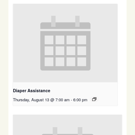
Diaper Assistance
Thursday, August 13 @ 7:00 am
-
6:00 pm