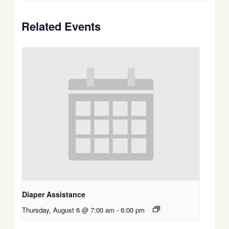
Related Events
Diaper Assistance
Thursday, August 6 @ 7:00 am
-
6:00 pm