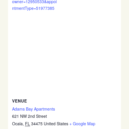
owner=12950533&appoi
ntmentType=51977385
VENUE
Adams Bay Apartments
621 NW 2nd Street
Ocala
,
FL
34475
United States
+ Google Map