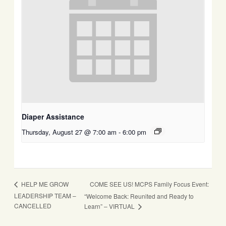
Diaper Assistance
Thursday, August 27 @ 7:00 am
-
6:00 pm
COME SEE US! MCPS Family Focus Event:
HELP ME GROW
LEADERSHIP TEAM –
“Welcome Back: Reunited and Ready to
CANCELLED
Learn” – VIRTUAL