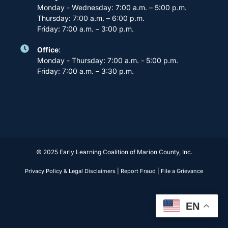
Monday - Wednesday: 7:00 a.m. – 5:00 p.m.
Thursday: 7:00 a.m. – 6:00 p.m.
Friday: 7:00 a.m. – 3:00 p.m.
Office
:
Monday - Thursday: 7:00 a.m. - 5:00 p.m.
Friday: 7:00 a.m. – 3:30 p.m.
© 2025 Early Learning Coalition of Marion County, Inc.
Privacy Policy & Legal Disclaimers
|
Report Fraud
|
File a Grievance
EN