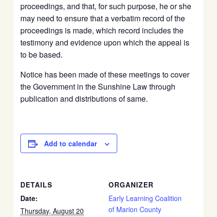
proceedings, and that, for such purpose, he or she
may need to ensure that a verbatim record of the
proceedings is made, which record includes the
testimony and evidence upon which the appeal is
to be based.
Notice has been made of these meetings to cover
the Government in the Sunshine Law through
publication and distributions of same.
Add to calendar
DETAILS
ORGANIZER
Date:
Early Learning Coalition
of Marion County
Thursday, August 20