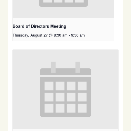
Board of Directors Meeting
Thursday, August 27 @ 8:30 am
-
9:30 am