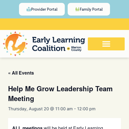
Skip
content
Provider Portal
Family Portal
to
content
Click Here for Meeting and Event
Calendar
« All Events
Help Me Grow Leadership Team
Meeting
Thursday, August 20 @ 11:00 am
-
12:00 pm
ALL meetings
will be held at Early Learning