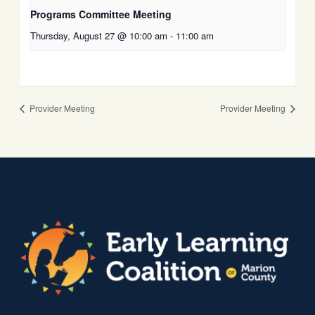
Programs Committee Meeting
Thursday, August 27 @ 10:00 am
-
11:00 am
Provider Meeting
Provider Meeting