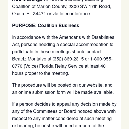
Coalition of Marion County, 2300 SW 17th Road,
Ocala, FL 34471 or via teleconference.
PURPOSE: Coalition Business
In accordance with the Americans with Disabilities
Act, persons needing a special accommodation to
participate in these meetings should contact
Beatriz Montalvo at (352) 369-2315 or 1-800-955-
8770 (Voice) Florida Relay Service at least 48
hours proper to the meeting.
The procedure will be posted on our website, and
an online submission form will be made available.
If a person decides to appeal any decision made by
any of the Committees or Board noticed above with
respect to any matter considered at such meeting
or hearing, he or she will need a record of the