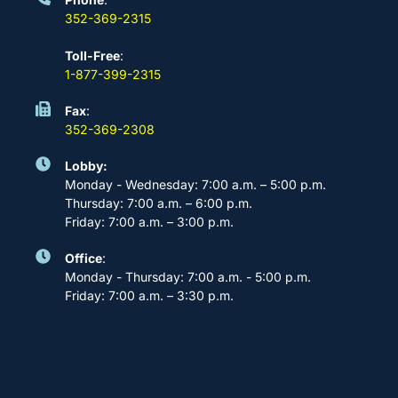
352-369-2315
Toll-Free
:
1-877-399-2315
Fax
:
352-369-2308
Lobby:
Monday - Wednesday: 7:00 a.m. – 5:00 p.m.
Thursday: 7:00 a.m. – 6:00 p.m.
Friday: 7:00 a.m. – 3:00 p.m.
Office
:
Monday - Thursday: 7:00 a.m. - 5:00 p.m.
Friday: 7:00 a.m. – 3:30 p.m.