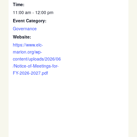
Time:
11:00 am - 12:00 pm
Event Category:
Governance
Website:
https://www.elc-
marion.org/wp-
content/uploads/2026/06
/Notice-of-Meetings-for-
FY-2026-2027.pdf