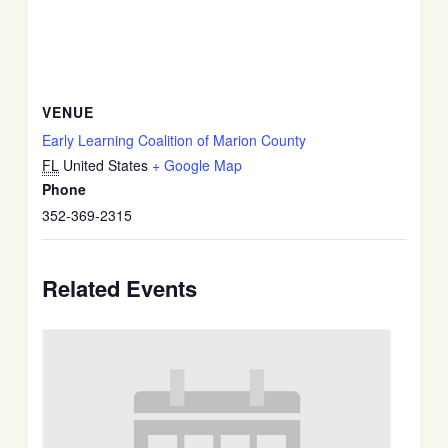
VENUE
Early Learning Coalition of Marion County
FL
United States
+ Google Map
Phone
352-369-2315
Related Events