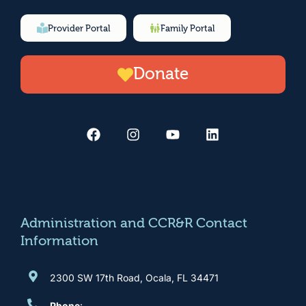
Provider Portal
Family Portal
Donate
F
I
Y
L
a
n
o
i
c
s
u
n
e
t
t
k
b
a
u
e
o
g
b
d
o
r
e
i
k
a
n
m
Administration and CCR&R Contact
Information
2300 SW 17th Road, Ocala, FL 34471
Phone
: