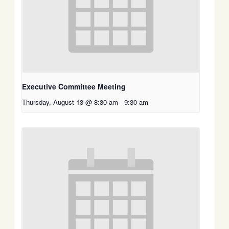
Executive Committee Meeting
Thursday, August 13 @ 8:30 am
-
9:30 am