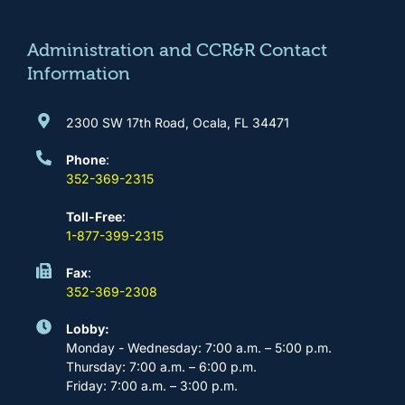
o
r
e
i
k
a
n
m
Administration and CCR&R Contact
Information
2300 SW 17th Road, Ocala, FL 34471
Phone
:
352-369-2315
Toll-Free
:
1-877-399-2315
Fax
:
352-369-2308
Lobby:
Monday - Wednesday: 7:00 a.m. – 5:00 p.m.
Thursday: 7:00 a.m. – 6:00 p.m.
Friday: 7:00 a.m. – 3:00 p.m.