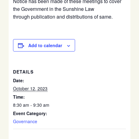
Notice has been made of these meetings to cover
the Government in the Sunshine Law
through publication and distributions of same.
Add to calendar
DETAILS
Date:
October 12, 2023
Time:
8:30 am - 9:30 am
Event Category:
Governance