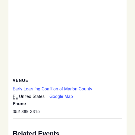
VENUE
Early Learning Coalition of Marion County
FL
United States
+ Google Map
Phone
352-369-2315
Related Events