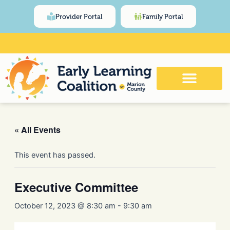
Skip
content
Provider Portal
Family Portal
to
content
Click Here for Meeting and Event
Calendar
« All Events
This event has passed.
Executive Committee
October 12, 2023 @ 8:30 am
-
9:30 am