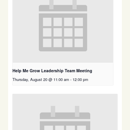
Help Me Grow Leadership Team Meeting
Thursday, August 20 @ 11:00 am
-
12:00 pm