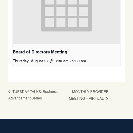
Board of Directors Meeting
Thursday, August 27 @ 8:30 am
-
9:30 am
MONTHLY PROVIDER
TUESDAY TALKS: Business
Advancement Series
MEETING – VIRTUAL