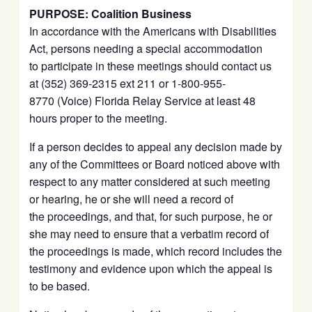
PURPOSE: Coalition Business
In accordance with the Americans with Disabilities
Act, persons needing a special accommodation
to participate in these meetings should contact us
at (352) 369-2315 ext 211 or 1-800-955-
8770 (Voice) Florida Relay Service at least 48
hours proper to the meeting.
If a person decides to appeal any decision made by
any of the Committees or Board noticed above with
respect to any matter considered at such meeting
or hearing, he or she will need a record of
the proceedings, and that, for such purpose, he or
she may need to ensure that a verbatim record of
the proceedings is made, which record includes the
testimony and evidence upon which the appeal is
to be based.