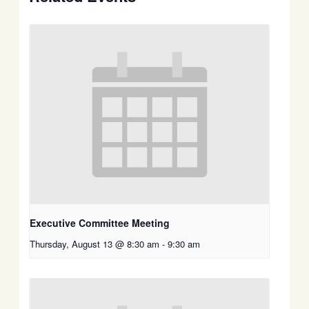
Executive Committee Meeting
Thursday, August 13 @ 8:30 am
-
9:30 am