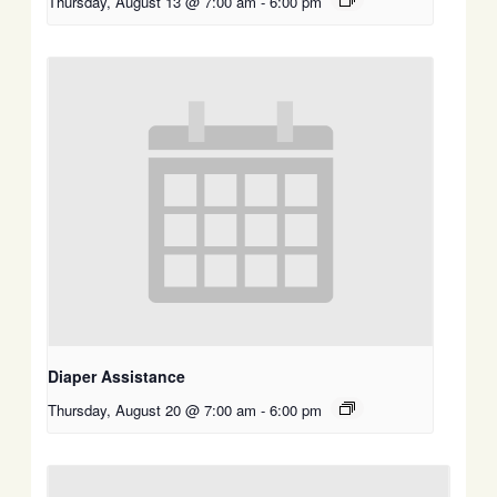
Thursday, August 13 @ 7:00 am
-
6:00 pm
Diaper Assistance
Thursday, August 20 @ 7:00 am
-
6:00 pm