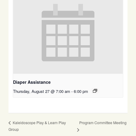
Diaper Assistance
Thursday, August 27 @ 7:00 am
-
6:00 pm
Program Committee Meeting
Kaleidoscope Play & Learn Play
Group