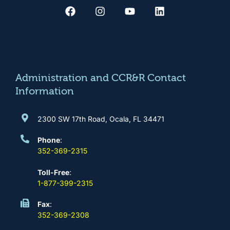
a
n
o
i
c
s
u
n
e
t
t
k
b
a
u
e
o
g
b
d
o
r
e
i
k
a
n
m
Administration and CCR&R Contact
Information
2300 SW 17th Road, Ocala, FL 34471
Phone
:
352-369-2315
Toll-Free
:
1-877-399-2315
Fax
:
352-369-2308