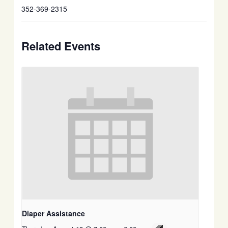
352-369-2315
Related Events
Diaper Assistance