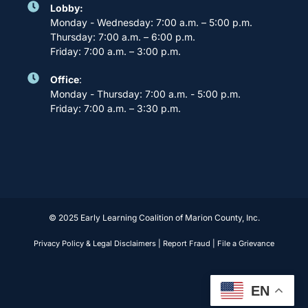
Lobby:
Monday - Wednesday: 7:00 a.m. – 5:00 p.m.
Thursday: 7:00 a.m. – 6:00 p.m.
Friday: 7:00 a.m. – 3:00 p.m.
Office
:
Monday - Thursday: 7:00 a.m. - 5:00 p.m.
Friday: 7:00 a.m. – 3:30 p.m.
© 2025 Early Learning Coalition of Marion County, Inc.
Privacy Policy & Legal Disclaimers
|
Report Fraud
|
File a Grievance
EN