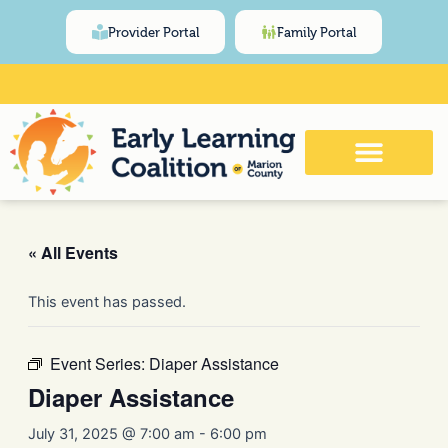
Skip
content
Provider Portal
Family Portal
to
content
Click Here for Meeting and Event
Calendar
« All Events
This event has passed.
Event Series:
Diaper Assistance
Diaper Assistance
July 31, 2025 @ 7:00 am
-
6:00 pm