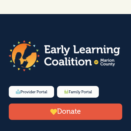
Provider Portal
Family Portal
Donate
F
I
Y
L