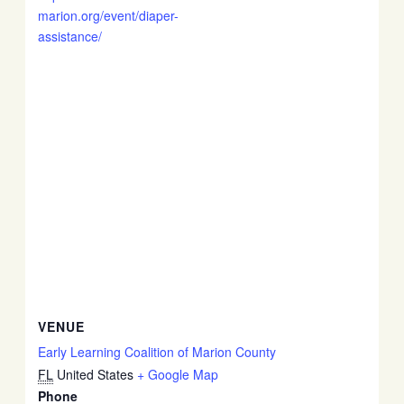
marion.org/event/diaper-
assistance/
VENUE
Early Learning Coalition of Marion County
FL
United States
+ Google Map
Phone