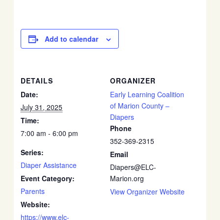
Add to calendar
DETAILS
ORGANIZER
Date:
Early Learning Coalition
of Marion County –
July 31, 2025
Diapers
Time:
Phone
7:00 am - 6:00 pm
352-369-2315
Series:
Email
Diaper Assistance
Diapers@ELC-
Event Category:
Marion.org
Parents
View Organizer Website
Website:
https://www.elc-