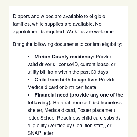
Diapers and wipes are available to eligible
families, while supplies are available. No
appointment is required. Walk-ins are welcome.
Bring the following documents to confirm eligibility:
Marion County residency:
Provide
valid driver’s license/ID, current lease, or
utility bill from within the past 60 days
Child from birth to age five:
Provide
Medicaid card or birth certificate
Financial need (provide any one of the
following):
Referral from certified homeless
shelter, Medicaid card, Foster placement
letter, School Readiness child care subsidy
eligibility (verified by Coalition staff), or
SNAP letter