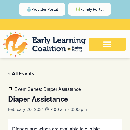
Skip
content
Provider Portal
Family Portal
to
content
Click Here for Meeting and Event
Calendar
« All Events
Event Series:
Diaper Assistance
Diaper Assistance
February 20, 2031 @ 7:00 am
-
6:00 pm
Diapers and wipes are available to eligible