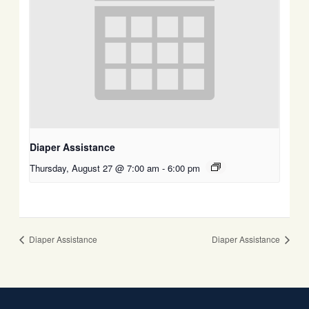
Diaper Assistance
Thursday, August 27 @ 7:00 am
-
6:00 pm
Diaper Assistance
Diaper Assistance