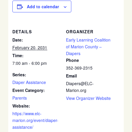
Add to calendar
DETAILS
ORGANIZER
Date:
Early Learning Coalition
of Marion County –
February 20, 2031
Diapers
Time:
Phone
7:00 am - 6:00 pm
352-369-2315
Series:
Email
Diaper Assistance
Diapers@ELC-
Event Category:
Marion.org
Parents
View Organizer Website
Website:
https://www.elc-
marion.org/event/diaper-
assistance/