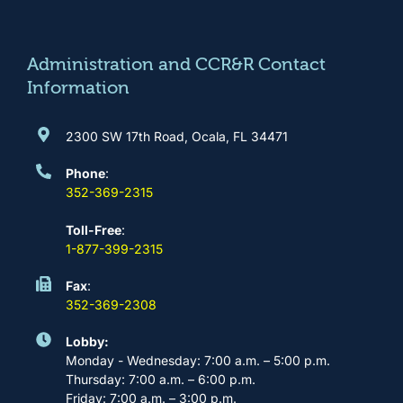
o
g
b
d
o
r
e
i
k
a
n
m
Administration and CCR&R Contact
Information
2300 SW 17th Road, Ocala, FL 34471
Phone
:
352-369-2315
Toll-Free
:
1-877-399-2315
Fax
:
352-369-2308
Lobby:
Monday - Wednesday: 7:00 a.m. – 5:00 p.m.
Thursday: 7:00 a.m. – 6:00 p.m.
Friday: 7:00 a.m. – 3:00 p.m.