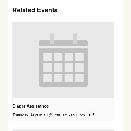
Related Events
Diaper Assistance
Thursday, August 13 @ 7:00 am
-
6:00 pm