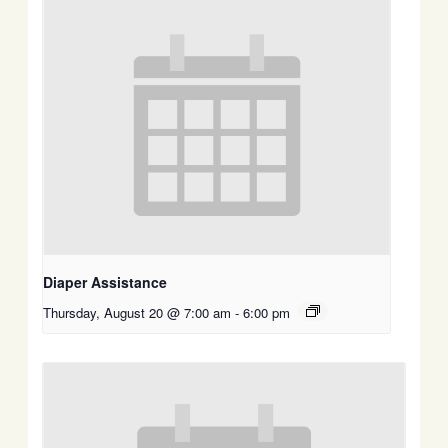
Diaper Assistance
Thursday, August 20 @ 7:00 am
-
6:00 pm