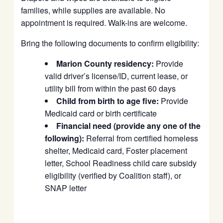
families, while supplies are available. No
appointment is required. Walk-ins are welcome.
Bring the following documents to confirm eligibility:
Marion County residency:
Provide
valid driver’s license/ID, current lease, or
utility bill from within the past 60 days
Child from birth to age five:
Provide
Medicaid card or birth certificate
Financial need (provide any one of the
following):
Referral from certified homeless
shelter, Medicaid card, Foster placement
letter, School Readiness child care subsidy
eligibility (verified by Coalition staff), or
SNAP letter