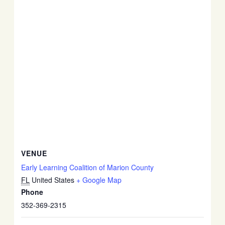
VENUE
Early Learning Coalition of Marion County
FL
United States
+ Google Map
Phone
352-369-2315