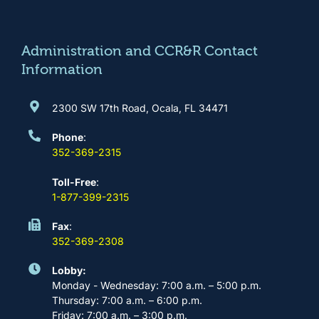
o
g
b
d
o
r
e
i
k
a
n
m
Administration and CCR&R Contact
Information
2300 SW 17th Road, Ocala, FL 34471
Phone
:
352-369-2315
Toll-Free
:
1-877-399-2315
Fax
:
352-369-2308
Lobby:
Monday - Wednesday: 7:00 a.m. – 5:00 p.m.
Thursday: 7:00 a.m. – 6:00 p.m.
Friday: 7:00 a.m. – 3:00 p.m.