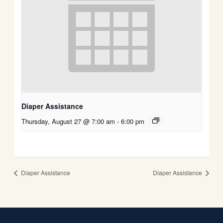
Diaper Assistance
Thursday, August 27 @ 7:00 am
-
6:00 pm
Diaper Assistance
Diaper Assistance