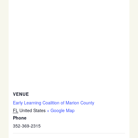
VENUE
Early Learning Coalition of Marion County
FL
United States
+ Google Map
Phone
352-369-2315