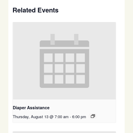
Related Events
Diaper Assistance
Thursday, August 13 @ 7:00 am
-
6:00 pm