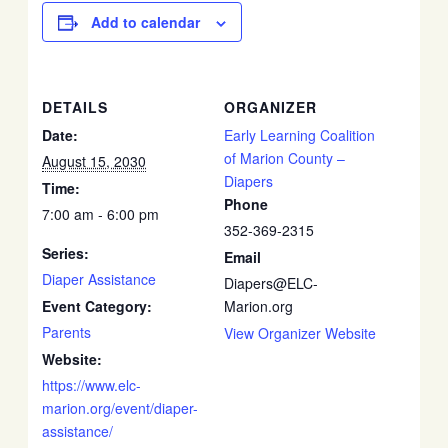
Add to calendar
DETAILS
ORGANIZER
Date:
Early Learning Coalition
of Marion County –
August 15, 2030
Diapers
Time:
Phone
7:00 am - 6:00 pm
352-369-2315
Series:
Email
Diaper Assistance
Diapers@ELC-
Event Category:
Marion.org
Parents
View Organizer Website
Website:
https://www.elc-
marion.org/event/diaper-
assistance/