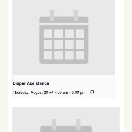
Diaper Assistance
Thursday, August 20 @ 7:00 am
-
6:00 pm