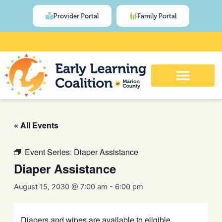
Skip
content
Provider Portal
Family Portal
to
content
Click Here for Meeting and Event
Calendar
« All Events
Event Series:
Diaper Assistance
Diaper Assistance
August 15, 2030 @ 7:00 am
-
6:00 pm
Diapers and wipes are available to eligible