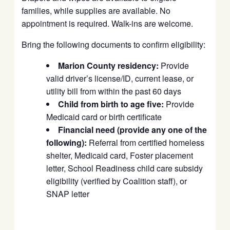
families, while supplies are available. No
appointment is required. Walk-ins are welcome.
Bring the following documents to confirm eligibility:
Marion County residency:
Provide
valid driver’s license/ID, current lease, or
utility bill from within the past 60 days
Child from birth to age five:
Provide
Medicaid card or birth certificate
Financial need (provide any one of the
following):
Referral from certified homeless
shelter, Medicaid card, Foster placement
letter, School Readiness child care subsidy
eligibility (verified by Coalition staff), or
SNAP letter