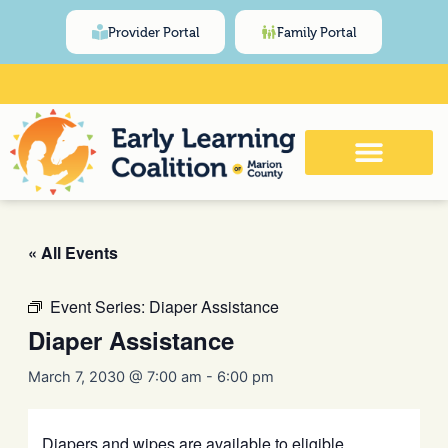
Skip
content
Provider Portal
Family Portal
to
content
Click Here for Meeting and Event
Calendar
« All Events
Event Series:
Diaper Assistance
Diaper Assistance
March 7, 2030 @ 7:00 am
-
6:00 pm
Diapers and wipes are available to eligible