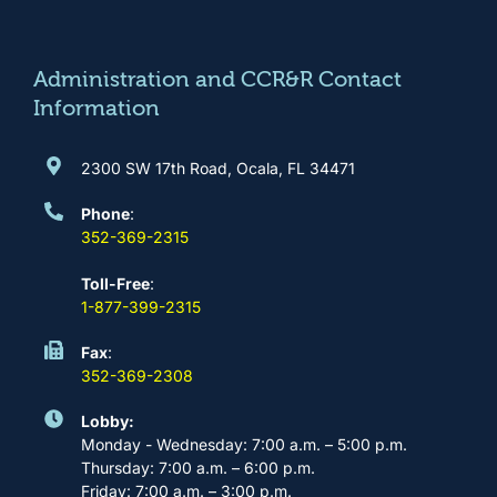
o
g
b
d
o
r
e
i
k
a
n
m
Administration and CCR&R Contact
Information
2300 SW 17th Road, Ocala, FL 34471
Phone
:
352-369-2315
Toll-Free
:
1-877-399-2315
Fax
:
352-369-2308
Lobby:
Monday - Wednesday: 7:00 a.m. – 5:00 p.m.
Thursday: 7:00 a.m. – 6:00 p.m.
Friday: 7:00 a.m. – 3:00 p.m.