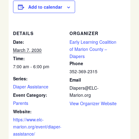
Add to calendar
DETAILS
ORGANIZER
Date:
Early Learning Coalition
of Marion County –
March 7, 2030
Diapers
Time:
Phone
7:00 am - 6:00 pm
352-369-2315
Series:
Email
Diaper Assistance
Diapers@ELC-
Event Category:
Marion.org
Parents
View Organizer Website
Website:
https://www.elc-
marion.org/event/diaper-
assistance/