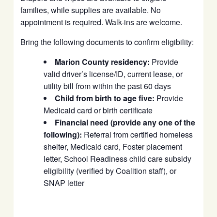
families, while supplies are available. No
appointment is required. Walk-ins are welcome.
Bring the following documents to confirm eligibility:
Marion County residency:
Provide
valid driver’s license/ID, current lease, or
utility bill from within the past 60 days
Child from birth to age five:
Provide
Medicaid card or birth certificate
Financial need (provide any one of the
following):
Referral from certified homeless
shelter, Medicaid card, Foster placement
letter, School Readiness child care subsidy
eligibility (verified by Coalition staff), or
SNAP letter