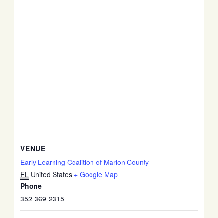
VENUE
Early Learning Coalition of Marion County
FL
United States
+ Google Map
Phone
352-369-2315