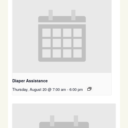
Diaper Assistance
Thursday, August 20 @ 7:00 am
-
6:00 pm