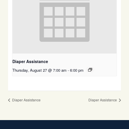
Diaper Assistance
Thursday, August 27 @ 7:00 am
-
6:00 pm
Diaper Assistance
Diaper Assistance