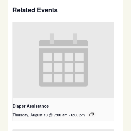
Related Events
Diaper Assistance
Thursday, August 13 @ 7:00 am
-
6:00 pm