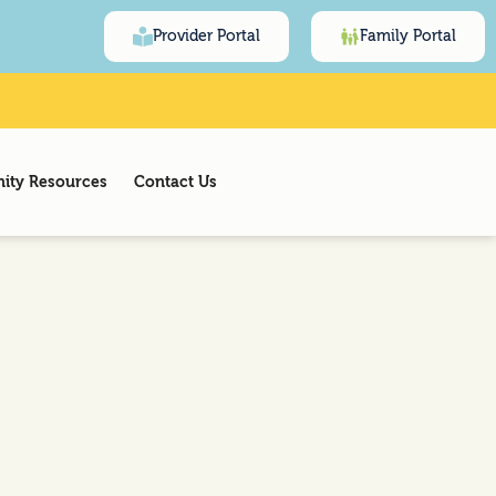
Provider Portal
Family Portal
ty Resources
Contact Us