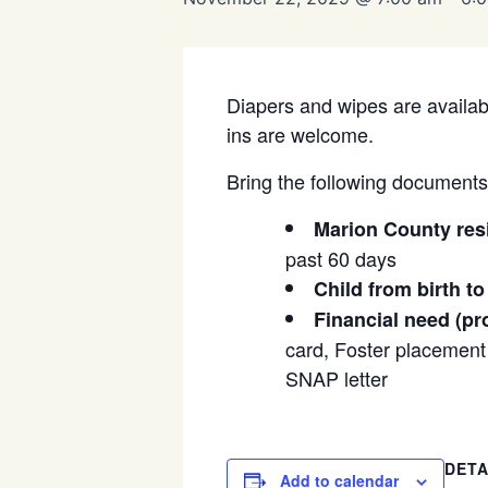
Diapers and wipes are availabl
ins are welcome.
Bring the following documents t
Marion County res
past 60 days
Child from birth to
Financial need (pr
card, Foster placement l
SNAP letter
DETA
Add to calendar