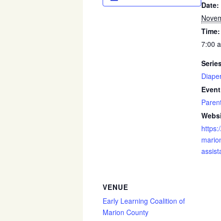
Date:
Novem
Time:
7:00 
Serie
Diape
Event
Paren
Websi
https:
marion
assist
VENUE
Early Learning Coalition of
Marion County