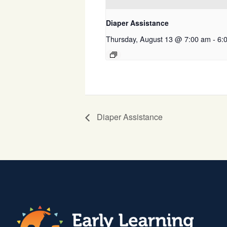
Diaper Assistance
Thursday, August 13 @ 7:00 am
-
6:
Diaper Assistance