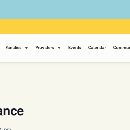
Families
Providers
Events
Calendar
Communi
ance
00 pm