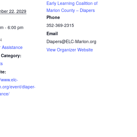
Early Learning Coalition of
Marion County – Diapers
ber 22, 2029
Phone
352-369-2315
am - 6:00 pm
Email
s:
Diapers@ELC-Marion.org
r Assistance
View Organizer Website
 Category:
ts
te:
//www.elc-
.org/event/diaper-
ance/