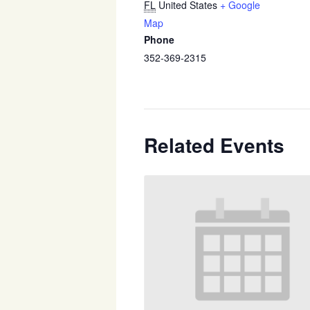
FL
United States
+ Google
Map
Phone
352-369-2315
Related Events