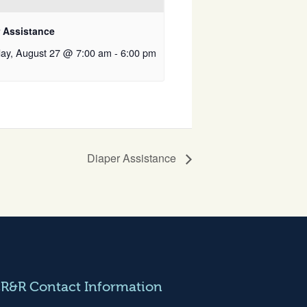
r Assistance
ay, August 27 @ 7:00 am
-
6:00 pm
Diaper Assistance
CR&R Contact Information