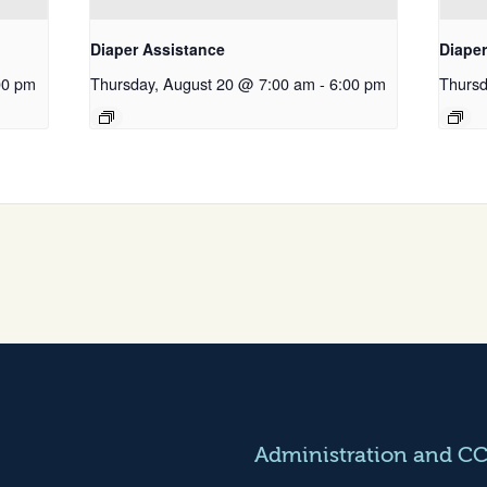
Diaper Assistance
Diape
00 pm
Thursday, August 20 @ 7:00 am
-
6:00 pm
Thursd
Administration and C