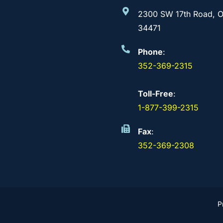
2300 SW 17th Road, O
34471
Phone
:
352-369-2315
Toll-Free
:
1-877-399-2315
Fax
:
352-369-2308
P