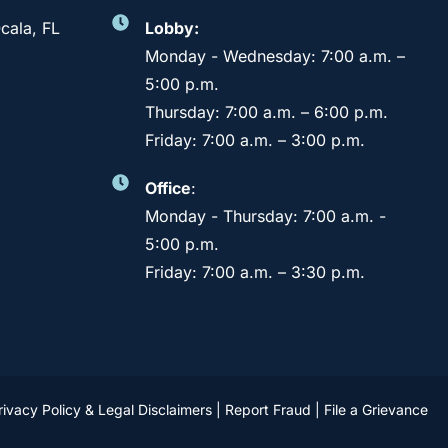
cala, FL
Lobby:
Monday - Wednesday: 7:00 a.m. –
5:00 p.m.
Thursday: 7:00 a.m. – 6:00 p.m.
Friday: 7:00 a.m. – 3:00 p.m.
Office
:
Monday - Thursday: 7:00 a.m. -
5:00 p.m.
Friday: 7:00 a.m. – 3:30 p.m.
rivacy Policy & Legal Disclaimers
|
Report Fraud
|
File a Grievance