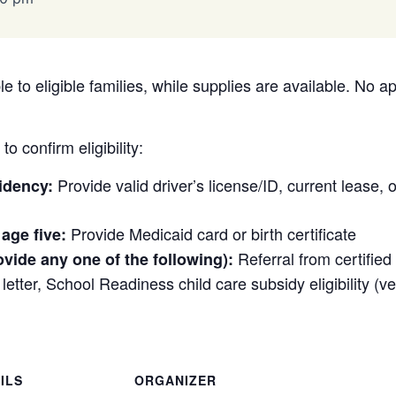
e to eligible families, while supplies are available. No a
o confirm eligibility:
Provide valid driver’s license/ID, current lease, or 
idency:
Provide Medicaid card or birth certificate
 age five:
Referral from certifie
ovide any one of the following):
etter, School Readiness child care subsidy eligibility (veri
ILS
ORGANIZER