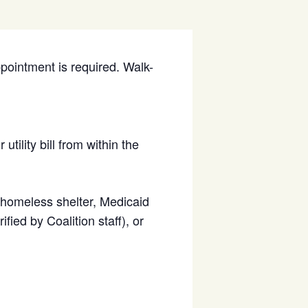
ppointment is required. Walk-
utility bill from within the
d homeless shelter, Medicaid
fied by Coalition staff), or