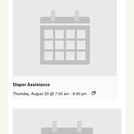
Diaper Assistance
Thursday, August 20 @ 7:00 am
-
6:00 pm