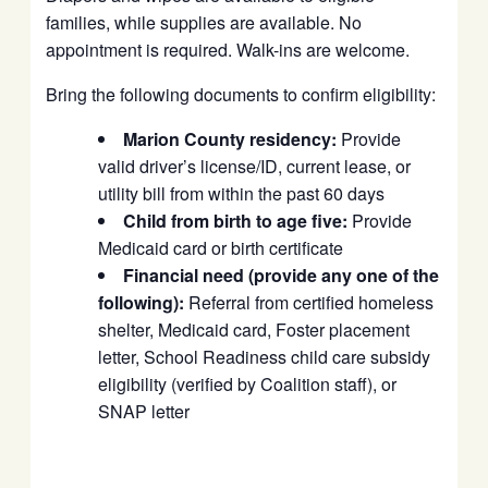
families, while supplies are available. No
appointment is required. Walk-ins are welcome.
Bring the following documents to confirm eligibility:
Marion County residency:
Provide
valid driver’s license/ID, current lease, or
utility bill from within the past 60 days
Child from birth to age five:
Provide
Medicaid card or birth certificate
Financial need (provide any one of the
following):
Referral from certified homeless
shelter, Medicaid card, Foster placement
letter, School Readiness child care subsidy
eligibility (verified by Coalition staff), or
SNAP letter