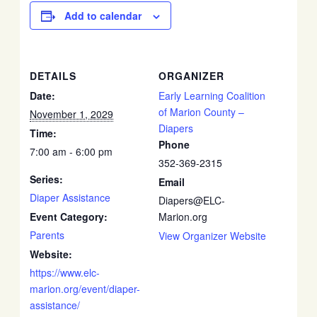
Add to calendar
DETAILS
ORGANIZER
Date:
Early Learning Coalition
of Marion County –
November 1, 2029
Diapers
Time:
Phone
7:00 am - 6:00 pm
352-369-2315
Series:
Email
Diaper Assistance
Diapers@ELC-
Event Category:
Marion.org
Parents
View Organizer Website
Website:
https://www.elc-
marion.org/event/diaper-
assistance/