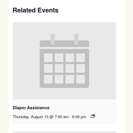
Related Events
Diaper Assistance
Thursday, August 13 @ 7:00 am
-
6:00 pm