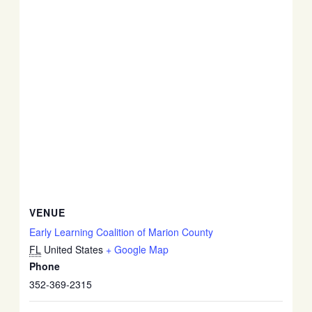
VENUE
Early Learning Coalition of Marion County
FL
United States
+ Google Map
Phone
352-369-2315