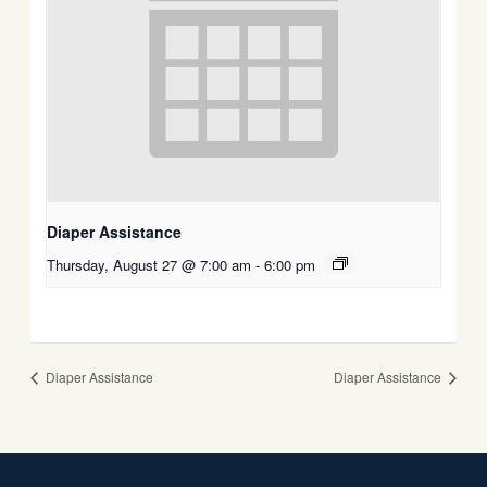
Diaper Assistance
Thursday, August 27 @ 7:00 am
-
6:00 pm
Diaper Assistance
Diaper Assistance