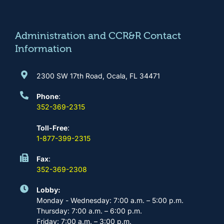
o
g
b
d
o
r
e
i
k
a
n
m
Administration and CCR&R Contact
Information
2300 SW 17th Road, Ocala, FL 34471
Phone
:
352-369-2315
Toll-Free
:
1-877-399-2315
Fax
:
352-369-2308
Lobby:
Monday - Wednesday: 7:00 a.m. – 5:00 p.m.
Thursday: 7:00 a.m. – 6:00 p.m.
Friday: 7:00 a.m. – 3:00 p.m.