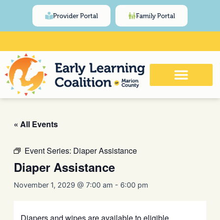
Skip
content
Provider Portal
Family Portal
to
content
Click Here for Meeting and Event
Calendar
« All Events
Event Series:
Diaper Assistance
Diaper Assistance
November 1, 2029 @ 7:00 am
-
6:00 pm
Diapers and wipes are available to eligible