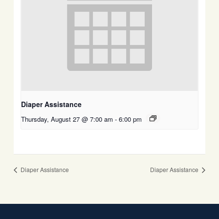
Diaper Assistance
Thursday, August 27 @ 7:00 am
-
6:00 pm
Diaper Assistance
Diaper Assistance