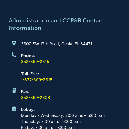
o
g
b
d
o
r
e
i
k
a
n
m
Administration and CCR&R Contact
Information
2300 SW 17th Road, Ocala, FL 34471
Phone
:
352-369-2315
Toll-Free
:
1-877-399-2315
Fax
:
352-369-2308
Lobby:
Monday - Wednesday: 7:00 a.m. – 5:00 p.m.
Thursday: 7:00 a.m. – 6:00 p.m.
Friday: 7:00 a.m. – 3:00 p.m.