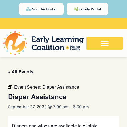
Skip
content
Provider Portal
Family Portal
to
content
Click Here for Meeting and Event
Calendar
« All Events
Event Series:
Diaper Assistance
Diaper Assistance
September 27, 2029 @ 7:00 am
-
6:00 pm
Diapers and wipes are available to eligible