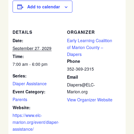
Add to calendar
DETAILS
ORGANIZER
Date:
Early Learning Coalition
of Marion County –
September 27, 2029
Diapers
Time:
Phone
7:00 am - 6:00 pm
352-369-2315
Series:
Email
Diaper Assistance
Diapers@ELC-
Event Category:
Marion.org
Parents
View Organizer Website
Website:
https://www.elc-
marion.org/event/diaper-
assistance/