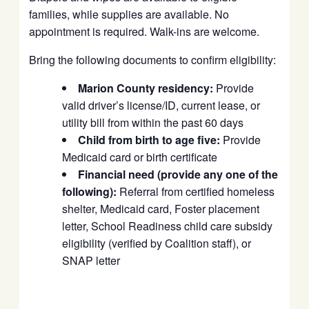
families, while supplies are available. No
appointment is required. Walk-ins are welcome.
Bring the following documents to confirm eligibility:
Marion County residency:
Provide
valid driver’s license/ID, current lease, or
utility bill from within the past 60 days
Child from birth to age five:
Provide
Medicaid card or birth certificate
Financial need (provide any one of the
following):
Referral from certified homeless
shelter, Medicaid card, Foster placement
letter, School Readiness child care subsidy
eligibility (verified by Coalition staff), or
SNAP letter