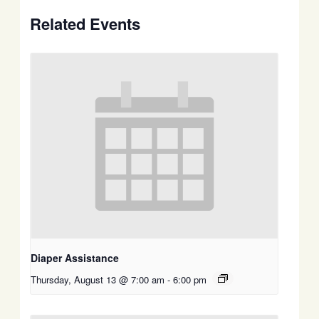
Related Events
Diaper Assistance
Thursday, August 13 @ 7:00 am
-
6:00 pm