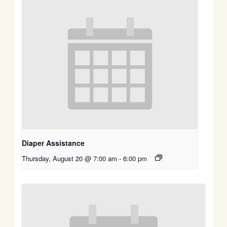
Diaper Assistance
Thursday, August 20 @ 7:00 am
-
6:00 pm