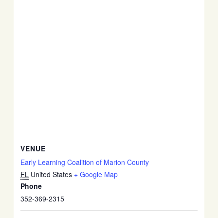
VENUE
Early Learning Coalition of Marion County
FL
United States
+ Google Map
Phone
352-369-2315