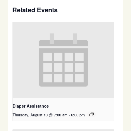
Related Events
Diaper Assistance
Thursday, August 13 @ 7:00 am
-
6:00 pm