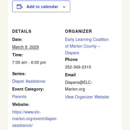
Add to calendar
DETAILS
ORGANIZER
Date:
Early Learning Coalition
of Marion County –
March 8, 2029
Diapers
Time:
Phone
7:00 am - 6:00 pm
352-369-2315
Series:
Email
Diaper Assistance
Diapers@ELC-
Event Category:
Marion.org
Parents
View Organizer Website
Website:
https://www.elc-
marion.org/event/diaper-
assistance/