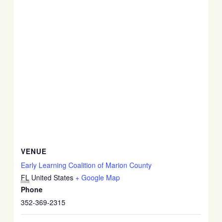
VENUE
Early Learning Coalition of Marion County
FL
United States
+ Google Map
Phone
352-369-2315