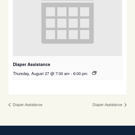
Diaper Assistance
Thursday, August 27 @ 7:00 am
-
6:00 pm
Diaper Assistance
Diaper Assistance