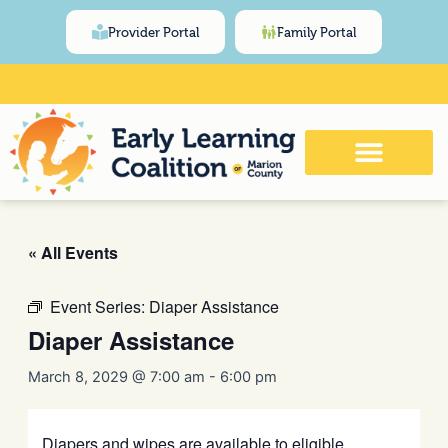
Skip
content
Provider Portal
Family Portal
to
content
Click Here for Meeting and Event
Calendar
« All Events
Event Series:
Diaper Assistance
Diaper Assistance
March 8, 2029 @ 7:00 am
-
6:00 pm
Diapers and wipes are available to eligible