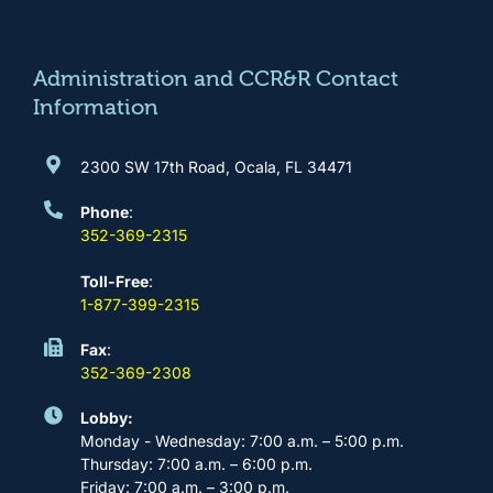
o
g
b
d
o
r
e
i
k
a
n
m
Administration and CCR&R Contact
Information
2300 SW 17th Road, Ocala, FL 34471
Phone
:
352-369-2315
Toll-Free
:
1-877-399-2315
Fax
:
352-369-2308
Lobby:
Monday - Wednesday: 7:00 a.m. – 5:00 p.m.
Thursday: 7:00 a.m. – 6:00 p.m.
Friday: 7:00 a.m. – 3:00 p.m.