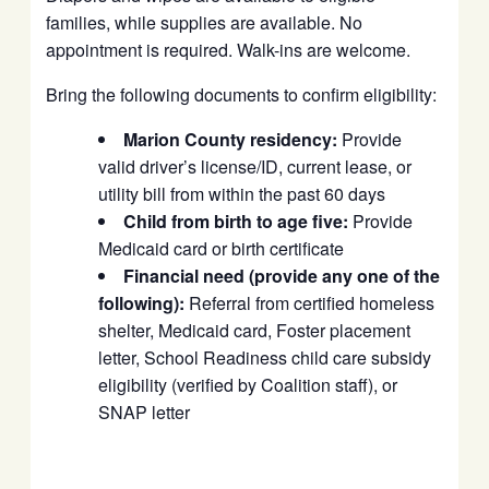
families, while supplies are available. No
appointment is required. Walk-ins are welcome.
Bring the following documents to confirm eligibility:
Marion County residency:
Provide
valid driver’s license/ID, current lease, or
utility bill from within the past 60 days
Child from birth to age five:
Provide
Medicaid card or birth certificate
Financial need (provide any one of the
following):
Referral from certified homeless
shelter, Medicaid card, Foster placement
letter, School Readiness child care subsidy
eligibility (verified by Coalition staff), or
SNAP letter