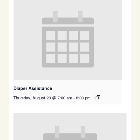
Diaper Assistance
Thursday, August 20 @ 7:00 am
-
6:00 pm