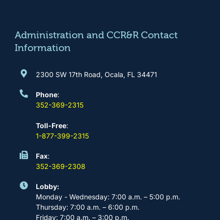
o
g
b
d
o
r
e
i
k
a
n
m
Administration and CCR&R Contact
Information
2300 SW 17th Road, Ocala, FL 34471
Phone
:
352-369-2315
Toll-Free
:
1-877-399-2315
Fax
:
352-369-2308
Lobby:
Monday - Wednesday: 7:00 a.m. – 5:00 p.m.
Thursday: 7:00 a.m. – 6:00 p.m.
Friday: 7:00 a.m. – 3:00 p.m.