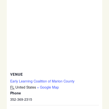
VENUE
Early Learning Coalition of Marion County
FL
United States
+ Google Map
Phone
352-369-2315