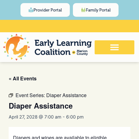
Skip
content
Provider Portal
Family Portal
to
content
Click Here for Meeting and Event
Calendar
« All Events
Event Series:
Diaper Assistance
Diaper Assistance
April 27, 2028 @ 7:00 am
-
6:00 pm
Diapers and wipes are available to eligible