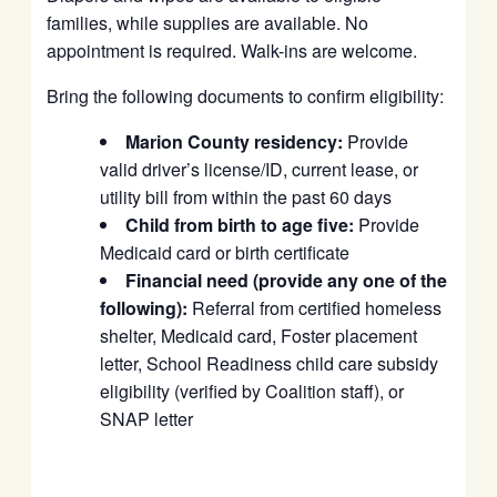
families, while supplies are available. No
appointment is required. Walk-ins are welcome.
Bring the following documents to confirm eligibility:
Marion County residency:
Provide
valid driver’s license/ID, current lease, or
utility bill from within the past 60 days
Child from birth to age five:
Provide
Medicaid card or birth certificate
Financial need (provide any one of the
following):
Referral from certified homeless
shelter, Medicaid card, Foster placement
letter, School Readiness child care subsidy
eligibility (verified by Coalition staff), or
SNAP letter