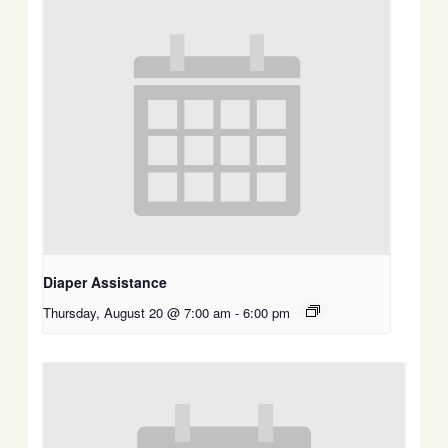
Diaper Assistance
Thursday, August 20 @ 7:00 am
-
6:00 pm