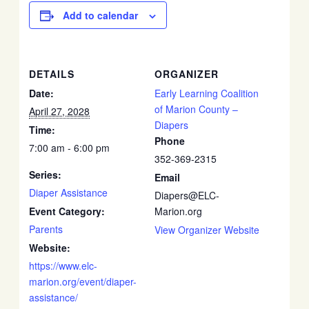
Add to calendar
DETAILS
ORGANIZER
Date:
Early Learning Coalition
of Marion County –
April 27, 2028
Diapers
Time:
Phone
7:00 am - 6:00 pm
352-369-2315
Series:
Email
Diaper Assistance
Diapers@ELC-
Event Category:
Marion.org
Parents
View Organizer Website
Website:
https://www.elc-
marion.org/event/diaper-
assistance/