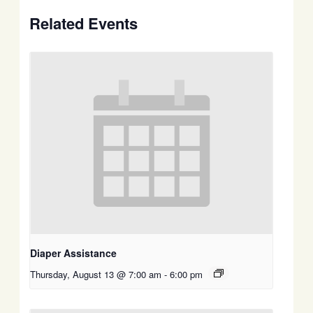
Related Events
Diaper Assistance
Thursday, August 13 @ 7:00 am
-
6:00 pm