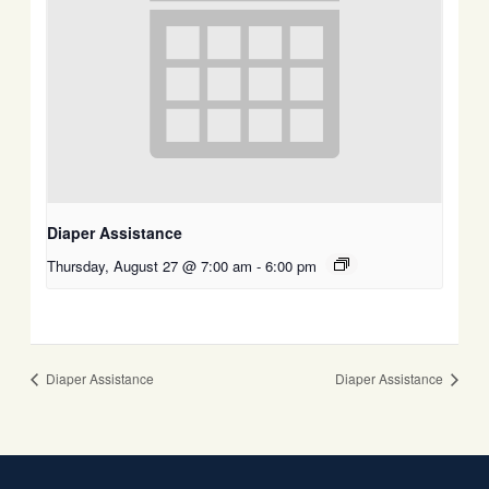
Diaper Assistance
Thursday, August 27 @ 7:00 am
-
6:00 pm
Diaper Assistance
Diaper Assistance