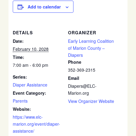
Add to calendar
DETAILS
ORGANIZER
Date:
Early Learning Coalition
of Marion County –
February 10, 2028
Diapers
Time:
Phone
7:00 am - 6:00 pm
352-369-2315
Series:
Email
Diaper Assistance
Diapers@ELC-
Event Category:
Marion.org
Parents
View Organizer Website
Website:
https://www.elc-
marion.org/event/diaper-
assistance/