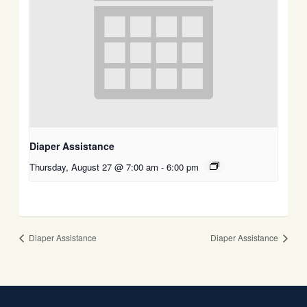
Diaper Assistance
Thursday, August 27 @ 7:00 am
-
6:00 pm
Diaper Assistance
Diaper Assistance