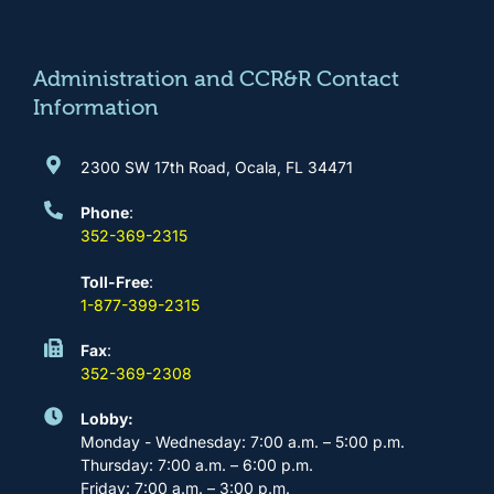
o
g
b
d
o
r
e
i
k
a
n
m
Administration and CCR&R Contact
Information
2300 SW 17th Road, Ocala, FL 34471
Phone
:
352-369-2315
Toll-Free
:
1-877-399-2315
Fax
:
352-369-2308
Lobby:
Monday - Wednesday: 7:00 a.m. – 5:00 p.m.
Thursday: 7:00 a.m. – 6:00 p.m.
Friday: 7:00 a.m. – 3:00 p.m.