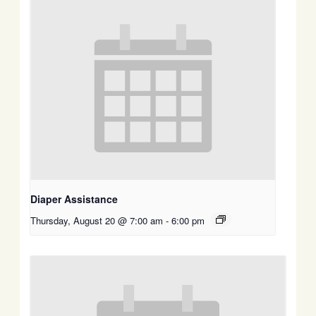
Diaper Assistance
Thursday, August 20 @ 7:00 am
-
6:00 pm