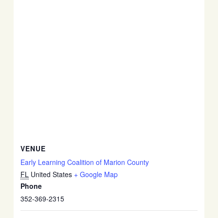
VENUE
Early Learning Coalition of Marion County
FL
United States
+ Google Map
Phone
352-369-2315