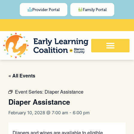
Skip
content
Provider Portal
Family Portal
to
content
Click Here for Meeting and Event
Calendar
« All Events
Event Series:
Diaper Assistance
Diaper Assistance
February 10, 2028 @ 7:00 am
-
6:00 pm
Diapers and wipes are available to eligible