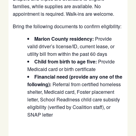
families, while supplies are available. No
appointment is required. Walk-ins are welcome.
Bring the following documents to confirm eligibility:
Marion County residency:
Provide
valid driver’s license/ID, current lease, or
utility bill from within the past 60 days
Child from birth to age five:
Provide
Medicaid card or birth certificate
Financial need (provide any one of the
following):
Referral from certified homeless
shelter, Medicaid card, Foster placement
letter, School Readiness child care subsidy
eligibility (verified by Coalition staff), or
SNAP letter