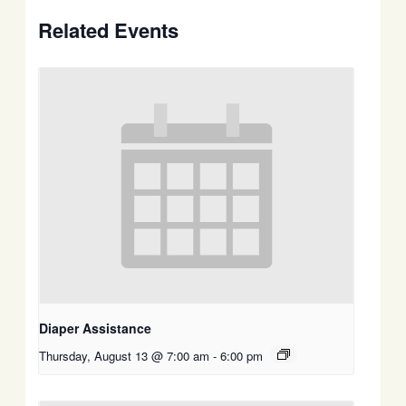
Related Events
Diaper Assistance
Thursday, August 13 @ 7:00 am
-
6:00 pm