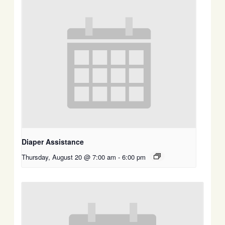
Diaper Assistance
Thursday, August 20 @ 7:00 am
-
6:00 pm