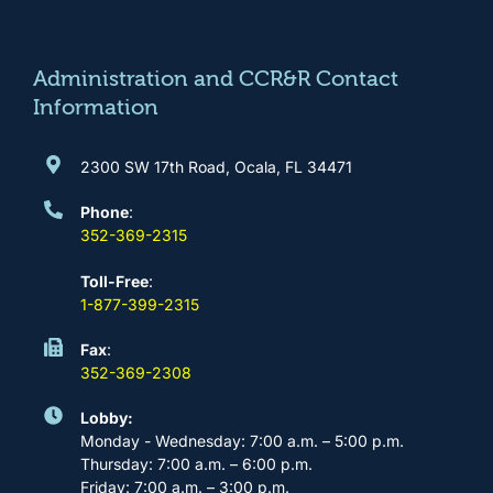
o
g
b
d
o
r
e
i
k
a
n
m
Administration and CCR&R Contact
Information
2300 SW 17th Road, Ocala, FL 34471
Phone
:
352-369-2315
Toll-Free
:
1-877-399-2315
Fax
:
352-369-2308
Lobby:
Monday - Wednesday: 7:00 a.m. – 5:00 p.m.
Thursday: 7:00 a.m. – 6:00 p.m.
Friday: 7:00 a.m. – 3:00 p.m.