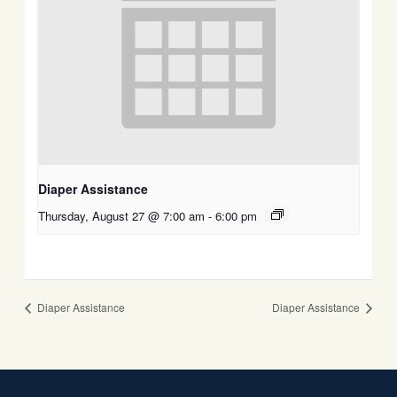
Diaper Assistance
Thursday, August 27 @ 7:00 am
-
6:00 pm
Diaper Assistance
Diaper Assistance