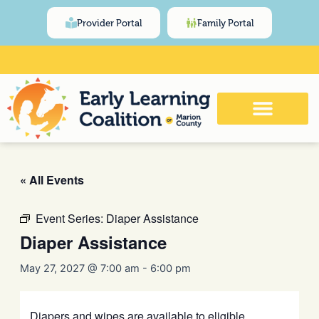
Skip
content
Provider Portal
Family Portal
to
content
Click Here for Meeting and Event
Calendar
« All Events
Event Series:
Diaper Assistance
Diaper Assistance
May 27, 2027 @ 7:00 am
-
6:00 pm
Diapers and wipes are available to eligible