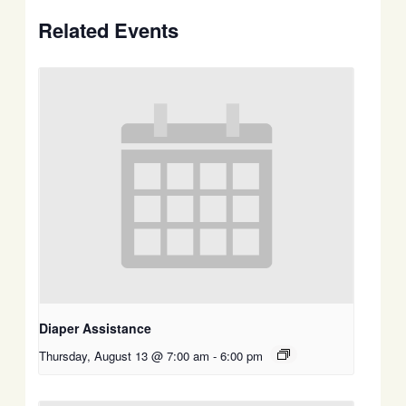
Related Events
Diaper Assistance
Thursday, August 13 @ 7:00 am
-
6:00 pm