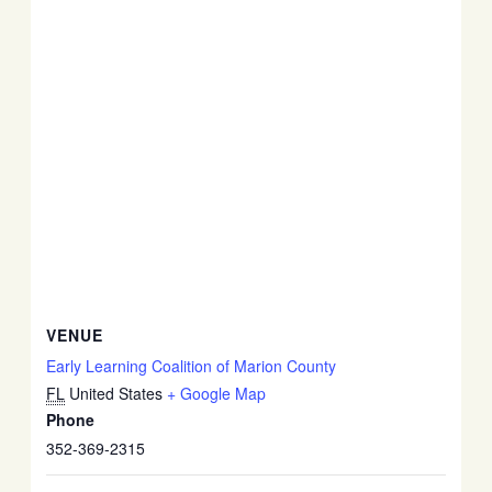
VENUE
Early Learning Coalition of Marion County
FL
United States
+ Google Map
Phone
352-369-2315