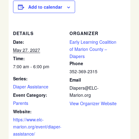
Add to calendar
DETAILS
ORGANIZER
Date:
Early Learning Coalition
of Marion County –
May 27, 2027
Diapers
Time:
Phone
7:00 am - 6:00 pm
352-369-2315
Series:
Email
Diaper Assistance
Diapers@ELC-
Event Category:
Marion.org
Parents
View Organizer Website
Website:
https://www.elc-
marion.org/event/diaper-
assistance/