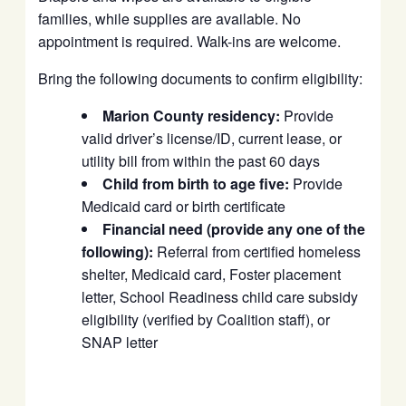
families, while supplies are available. No
appointment is required. Walk-ins are welcome.
Bring the following documents to confirm eligibility:
Marion County residency:
Provide
valid driver’s license/ID, current lease, or
utility bill from within the past 60 days
Child from birth to age five:
Provide
Medicaid card or birth certificate
Financial need (provide any one of the
following):
Referral from certified homeless
shelter, Medicaid card, Foster placement
letter, School Readiness child care subsidy
eligibility (verified by Coalition staff), or
SNAP letter