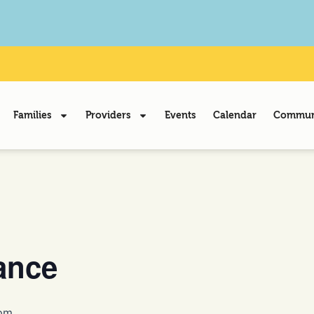
Families
Providers
Events
Calendar
Communi
ance
pm