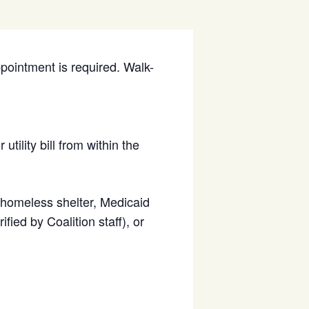
ppointment is required. Walk-
utility bill from within the
d homeless shelter, Medicaid
fied by Coalition staff), or