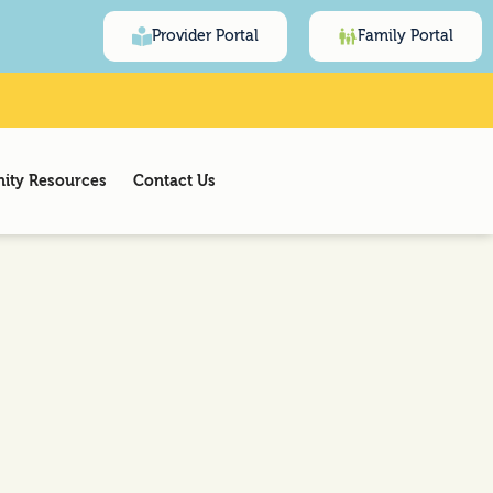
Provider Portal
Family Portal
ty Resources
Contact Us