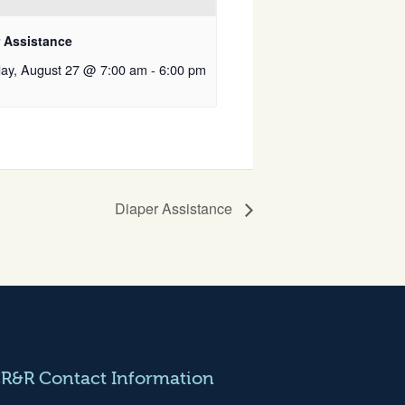
r Assistance
ay, August 27 @ 7:00 am
-
6:00 pm
Diaper Assistance
CR&R Contact Information