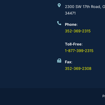
2300 SW 17th Road, O
34471
Phone
:
352-369-2315
Toll-Free
:
1-877-399-2315
Fax
:
352-369-2308
P