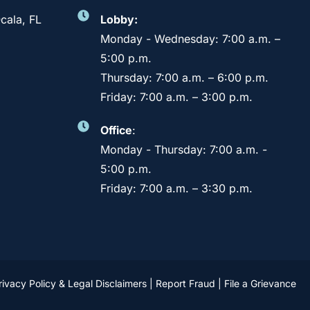
cala, FL
Lobby:
Monday - Wednesday: 7:00 a.m. –
5:00 p.m.
Thursday: 7:00 a.m. – 6:00 p.m.
Friday: 7:00 a.m. – 3:00 p.m.
Office
:
Monday - Thursday: 7:00 a.m. -
5:00 p.m.
Friday: 7:00 a.m. – 3:30 p.m.
rivacy Policy & Legal Disclaimers
|
Report Fraud
|
File a Grievance