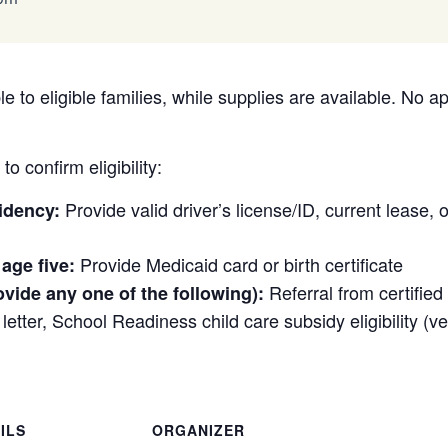
e to eligible families, while supplies are available. No a
o confirm eligibility:
Provide valid driver’s license/ID, current lease, or 
idency:
Provide Medicaid card or birth certificate
 age five:
Referral from certifie
ovide any one of the following):
etter, School Readiness child care subsidy eligibility (veri
ILS
ORGANIZER