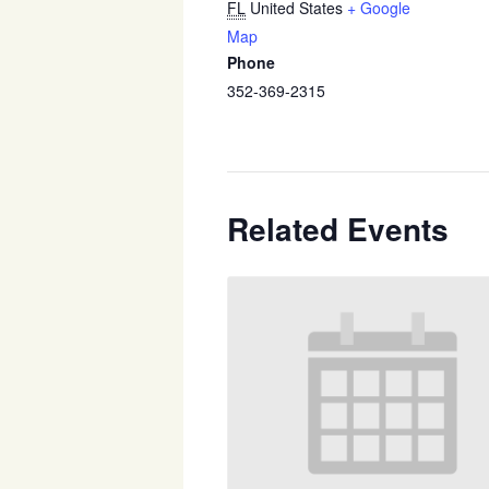
FL
United States
+ Google
Map
Phone
352-369-2315
Related Events