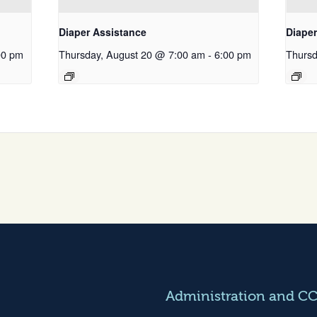
Diaper Assistance
Diape
00 pm
Thursday, August 20 @ 7:00 am
-
6:00 pm
Thursd
Administration and C