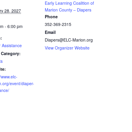
Early Learning Coalition of
Marion County – Diapers
ry 28, 2027
Phone
352-369-2315
am - 6:00 pm
Email
s:
Diapers@ELC-Marion.org
r Assistance
View Organizer Website
 Category:
ts
te:
//www.elc-
.org/event/diaper-
ance/