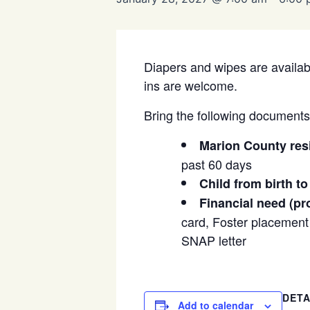
Diapers and wipes are availabl
ins are welcome.
Bring the following documents t
Marion County res
past 60 days
Child from birth to
Financial need (pr
card, Foster placement l
SNAP letter
DETA
Add to calendar