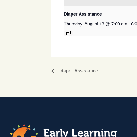
Diaper Assistance
Thursday, August 13 @ 7:00 am
-
6:
Diaper Assistance