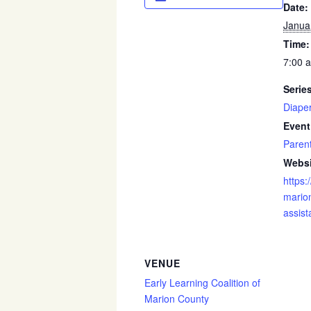
Date:
Janua
Time:
7:00 
Serie
Diape
Event
Paren
Websi
https:
marion
assist
VENUE
Early Learning Coalition of
Marion County