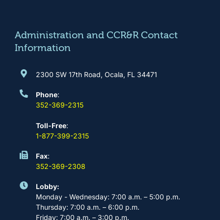
o
g
b
d
o
r
e
i
k
a
n
m
Administration and CCR&R Contact
Information
2300 SW 17th Road, Ocala, FL 34471
Phone
:
352-369-2315
Toll-Free
:
1-877-399-2315
Fax
:
352-369-2308
Lobby:
Monday - Wednesday: 7:00 a.m. – 5:00 p.m.
Thursday: 7:00 a.m. – 6:00 p.m.
Friday: 7:00 a.m. – 3:00 p.m.