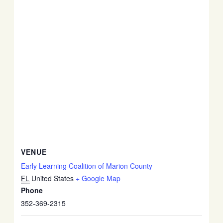
VENUE
Early Learning Coalition of Marion County
FL
United States
+ Google Map
Phone
352-369-2315