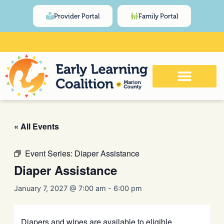
Skip
content
Provider Portal
Family Portal
to
content
Click Here for Meeting and Event
Calendar
« All Events
Event Series:
Diaper Assistance
Diaper Assistance
January 7, 2027 @ 7:00 am
-
6:00 pm
Diapers and wipes are available to eligible