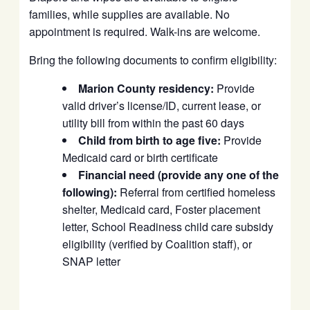
families, while supplies are available. No
appointment is required. Walk-ins are welcome.
Bring the following documents to confirm eligibility:
Marion County residency:
Provide
valid driver’s license/ID, current lease, or
utility bill from within the past 60 days
Child from birth to age five:
Provide
Medicaid card or birth certificate
Financial need (provide any one of the
following):
Referral from certified homeless
shelter, Medicaid card, Foster placement
letter, School Readiness child care subsidy
eligibility (verified by Coalition staff), or
SNAP letter