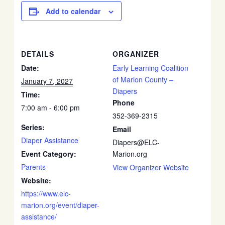
Add to calendar
DETAILS
ORGANIZER
Date:
Early Learning Coalition
of Marion County –
January 7, 2027
Diapers
Time:
Phone
7:00 am - 6:00 pm
352-369-2315
Series:
Email
Diaper Assistance
Diapers@ELC-
Event Category:
Marion.org
Parents
View Organizer Website
Website:
https://www.elc-
marion.org/event/diaper-
assistance/