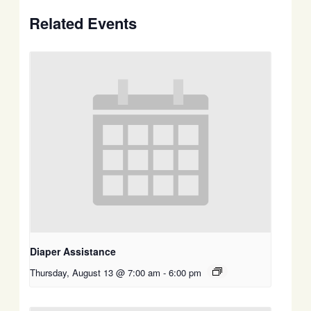
Related Events
Diaper Assistance
Thursday, August 13 @ 7:00 am
-
6:00 pm