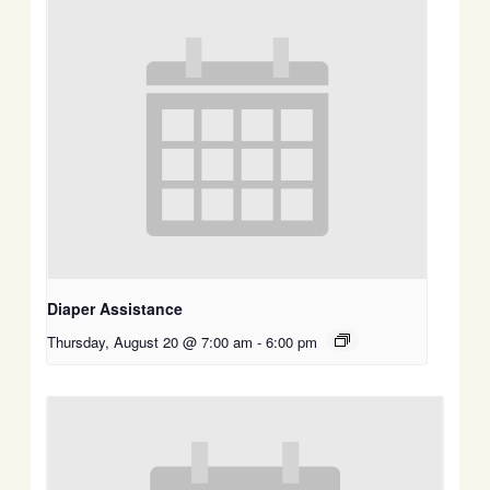
Diaper Assistance
Thursday, August 20 @ 7:00 am
-
6:00 pm