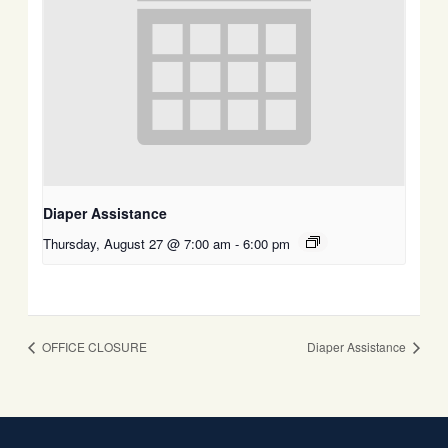
Diaper Assistance
Thursday, August 27 @ 7:00 am
-
6:00 pm
OFFICE CLOSURE
Diaper Assistance